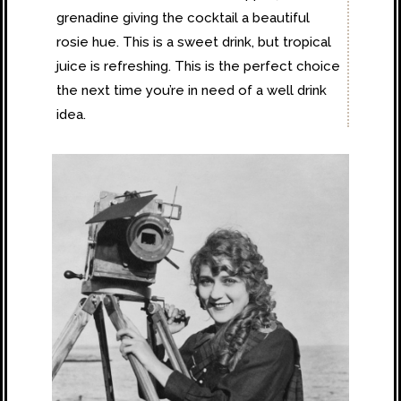
grenadine giving the cocktail a beautiful
rosie hue. This is a sweet drink, but tropical
juice is refreshing. This is the perfect choice
the next time you’re in need of a well drink
idea.