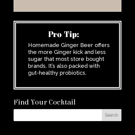
Pro Tip:
Homemade Ginger Beer offers
the more Ginger kick and less
sugar that most store bought
brands. It’s also packed with
gut-healthy probiotics.
Find Your Cocktail