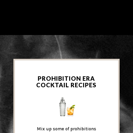
PROHIBITION ERA
COCKTAIL RECIPES
Mix up some of prohibitions