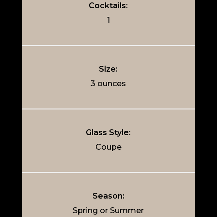
Cocktails:
1
Size:
3 ounces
Glass Style:
Coupe
Season:
Spring or Summer