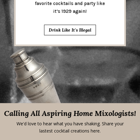
favorite cocktails and party like
it’s 1929 again!
Drink Like It's Illegal
Calling All Aspiring Home Mixologists!
We'd love to hear what you have shaking. Share your
lastest cocktail creations here.