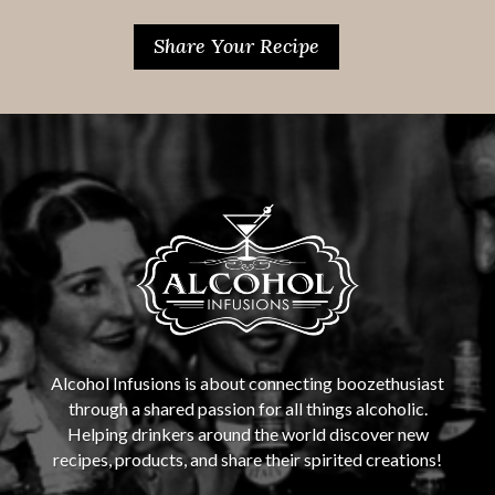
Share Your Recipe
Alcohol Infusions is about connecting boozethusiast
through a shared passion for all things alcoholic.
Helping drinkers around the world discover new
recipes, products, and share their spirited creations!