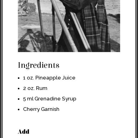
Ingredients
1 oz. Pineapple Juice
2 oz. Rum
5 ml Grenadine Syrup
Cherry Garnish
Add