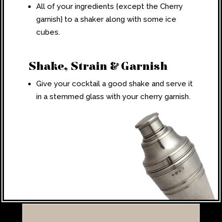
All of your ingredients {except the Cherry
garnish} to a shaker along with some ice
cubes.
Shake, Strain & Garnish
Give your cocktail a good shake and serve it
in a stemmed glass with your cherry garnish.