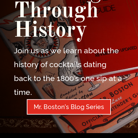
Through
History
Join us as we learn about the
history of cocktails dating
back to the 1800’s one sip at a
time.
Mr. Boston's Blog Series