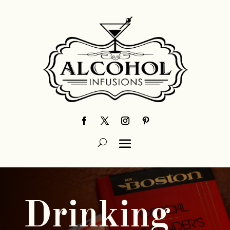
Drinking