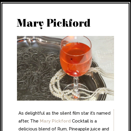
Mary Pickford
As delightful as the silent film star it’s named
after, The
Mary Pickford
Cocktail is a
delicious blend of Rum, Pineapple juice and