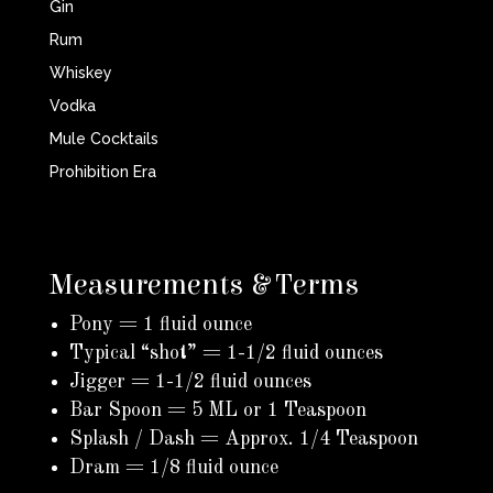
Gin
Rum
Whiskey
Vodka
Mule Cocktails
Prohibition Era
Measurements & Terms
Pony = 1 fluid ounce
Typical “shot” = 1-1/2 fluid ounces
Jigger = 1-1/2 fluid ounces
Bar Spoon = 5 ML or 1 Teaspoon
Splash / Dash = Approx. 1/4 Teaspoon
Dram = 1/8 fluid ounce