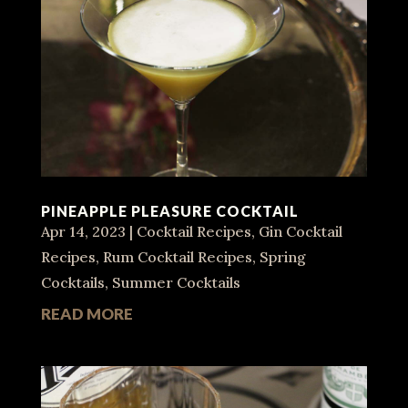
PINEAPPLE PLEASURE COCKTAIL
Apr 14, 2023
|
Cocktail Recipes
,
Gin Cocktail
Recipes
,
Rum Cocktail Recipes
,
Spring
Cocktails
,
Summer Cocktails
READ MORE