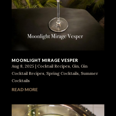
MOONLIGHT MIRAGE VESPER
Aug 8, 2025
|
Cocktail Recipes
,
Gin
,
Gin
Cocktail Recipes
,
Spring Cocktails
,
Summer
Cocktails
READ MORE