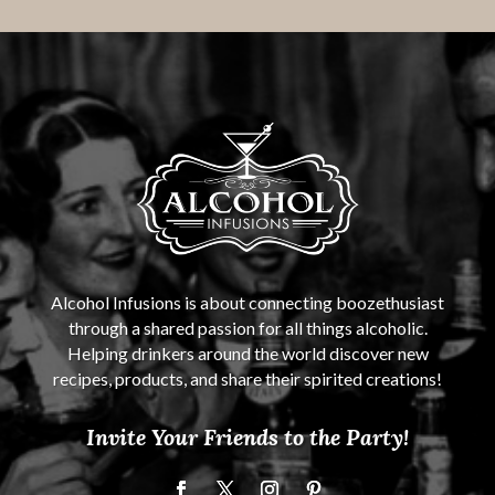
Alcohol Infusions is about connecting boozethusiast
through a shared passion for all things alcoholic.
Helping drinkers around the world discover new
recipes, products, and share their spirited creations!
Invite Your Friends to the Party!