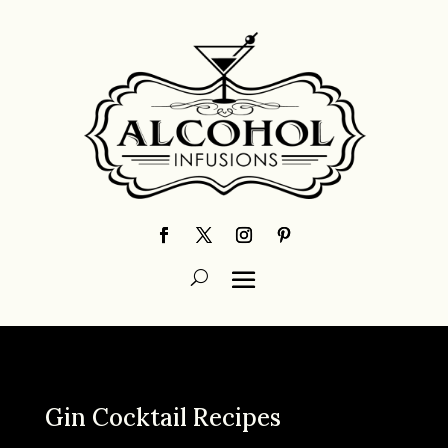
Gin Cocktail Recipes