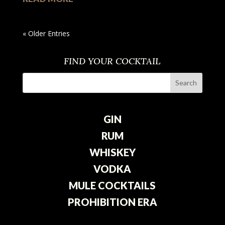
« Older Entries
FIND YOUR COCKTAIL
GIN
RUM
WHISKEY
VODKA
MULE COCKTAILS
PROHIBITION ERA