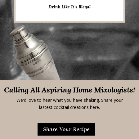
Drink Like It's Illegal
Calling All Aspiring Home Mixologists!
We'd love to hear what you have shaking. Share your
lastest cocktail creations here.
Share Your Recipe