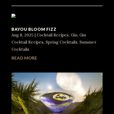
BAYOU BLOOM FIZZ
Aug 8, 2025
|
Cocktail Recipes
,
Gin
,
Gin
Cocktail Recipes
,
Spring Cocktails
,
Summer
Cocktails
READ MORE