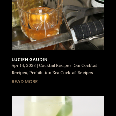
LUCIEN GAUDIN
Apr 14, 2023
|
Cocktail Recipes
,
Gin Cocktail
Recipes
,
Prohibition Era Cocktail Recipes
READ MORE