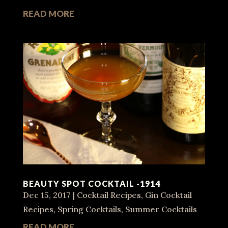
READ MORE
BEAUTY SPOT COCKTAIL -1914
Dec 15, 2017
|
Cocktail Recipes
,
Gin Cocktail
Recipes
,
Spring Cocktails
,
Summer Cocktails
READ MORE