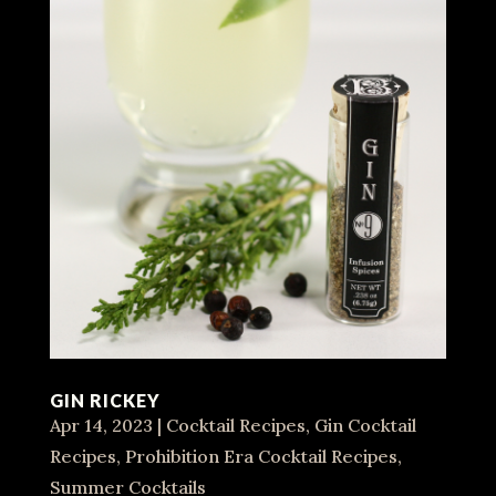
GIN RICKEY
Apr 14, 2023
|
Cocktail Recipes
,
Gin Cocktail
Recipes
,
Prohibition Era Cocktail Recipes
,
Summer Cocktails