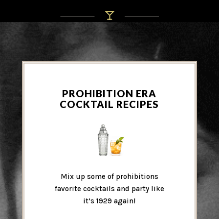
PROHIBITION ERA
COCKTAIL RECIPES
Mix up some of prohibitions
favorite cocktails and party like
it’s 1929 again!