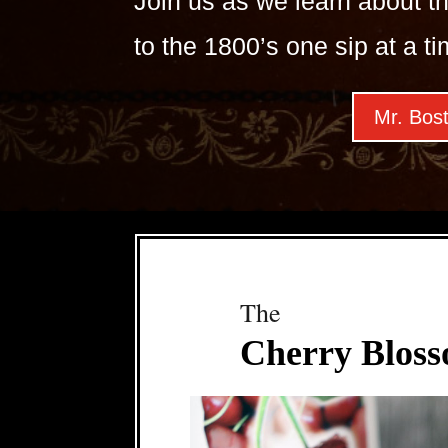
Join us as we learn about th
to the 1800’s one sip at a ti
Mr. Bost
The
Cherry Bloss