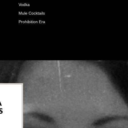
Vodka
Mule Cocktails
Prohibition Era
A
S