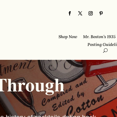
Shop Now
Mr. Boston’s 1935
Posting Guidel
 Through