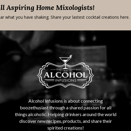
All Aspiring Home Mixologists!
ar what you have shaking. Share your lastest cocktail creations here.
Alcohol Infusions is about connecting
boozethusiast through a shared passion for all
things alcoholic. Helping drinkers around the world
discover new recipes, products, and share their
spirited creations!