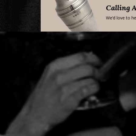
Calling 
We’d love to he