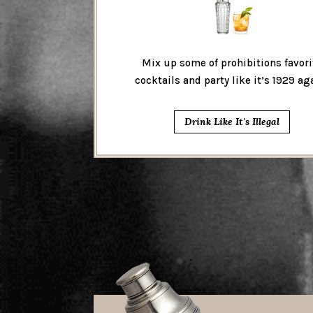
Mix up some of prohibitions favori
cocktails and party like it’s 1929 ag
Drink Like It's Illegal