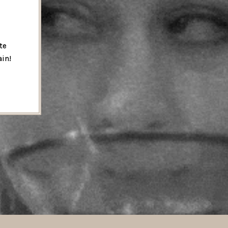
te
ain!