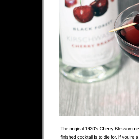
The original 1930’s Cherry Blossom nee
finished cocktail is to die for. If you’