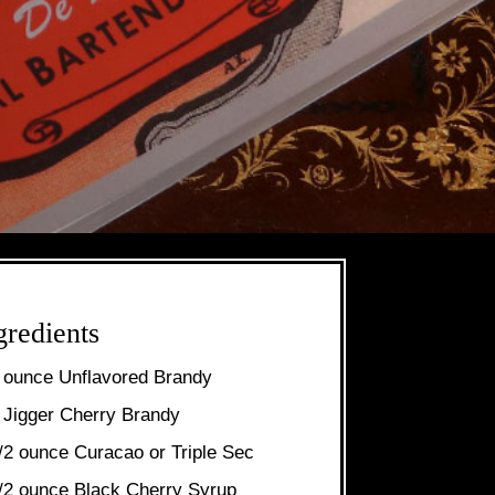
gredients
 ounce Unflavored Brandy
 Jigger Cherry Brandy
/2 ounce Curacao or Triple Sec
/2 ounce Black Cherry Syrup