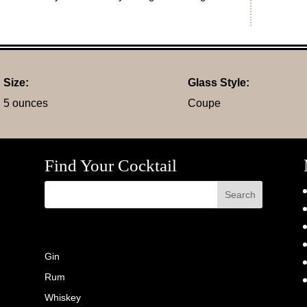
Size:
Glass Style:
5 ounces
Coupe
Find Your Cocktail
Gin
Rum
Whiskey