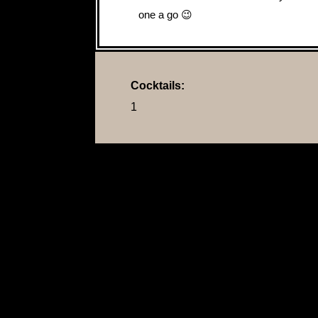
one a go 😉
Cocktails:
1