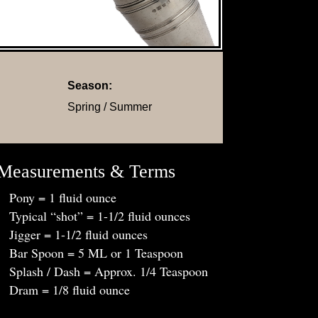
Season:
Spring / Summer
Measurements & Terms
Pony = 1 fluid ounce
Typical “shot” = 1-1/2 fluid ounces
Jigger = 1-1/2 fluid ounces
Bar Spoon = 5 ML or 1 Teaspoon
Splash / Dash = Approx. 1/4 Teaspoon
Dram = 1/8 fluid ounce