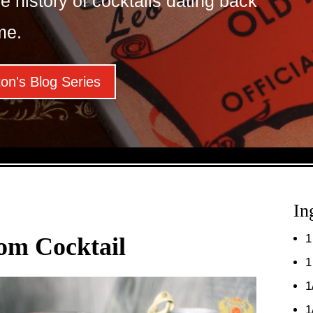
e history of cocktails dating back
me.
on's Blog Series
In
1
om Cocktail
1
1
1