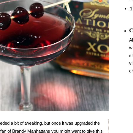
1
C
Al
wi
sh
vi
c
ded a bit of tweaking, but once it was upgraded the
re a fan of Brandy Manhattans you might want to give this