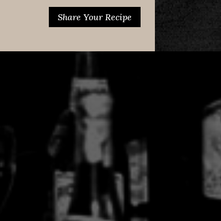
Share Your Recipe