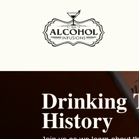
Drinking
History