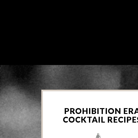
PROHIBITION ER
COCKTAIL RECIPE