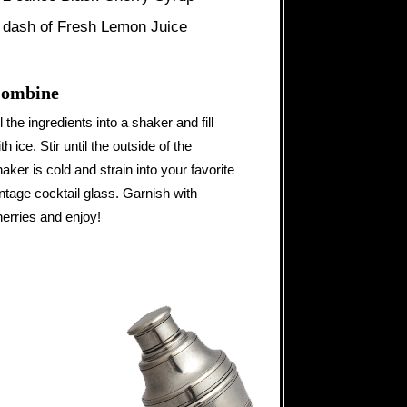
 dash of Fresh Lemon Juice
ombine
l the ingredients into a shaker and fill
th ice. Stir until the outside of the
aker is cold and strain into your favorite
ntage cocktail glass. Garnish with
herries and enjoy!