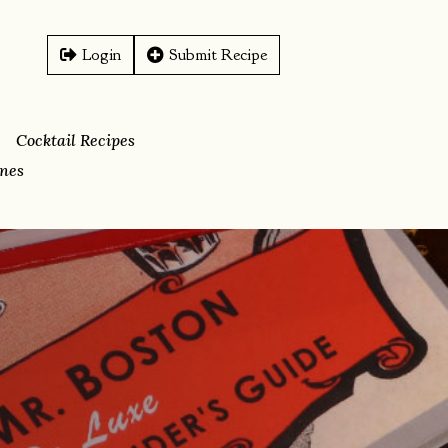
Login
Submit Recipe
Cocktail Recipes
ines