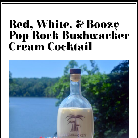
Red, White, & Boozy
Pop Rock Bushwacker
Cream Cocktail