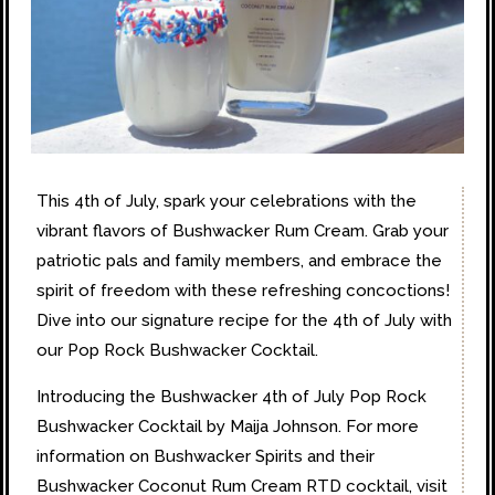
This 4th of July, spark your celebrations with the
vibrant flavors of Bushwacker Rum Cream. Grab your
patriotic pals and family members, and embrace the
spirit of freedom with these refreshing concoctions!
Dive into our signature recipe for the 4th of July with
our Pop Rock Bushwacker Cocktail.
Introducing the Bushwacker 4th of July Pop Rock
Bushwacker Cocktail by Maija Johnson. For more
information on Bushwacker Spirits and their
Bushwacker Coconut Rum Cream RTD cocktail, visit