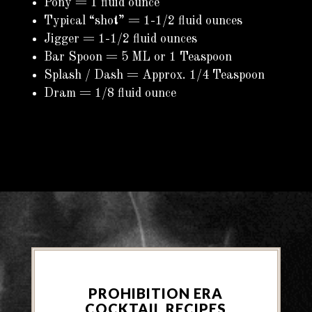
Pony = 1 fluid ounce
Typical “shot” = 1-1/2 fluid ounces
Jigger = 1-1/2 fluid ounces
Bar Spoon = 5 ML or 1 Teaspoon
Splash / Dash = Approx. 1/4 Teaspoon
Dram = 1/8 fluid ounce
PROHIBITION ERA
COCKTAIL RECIPES