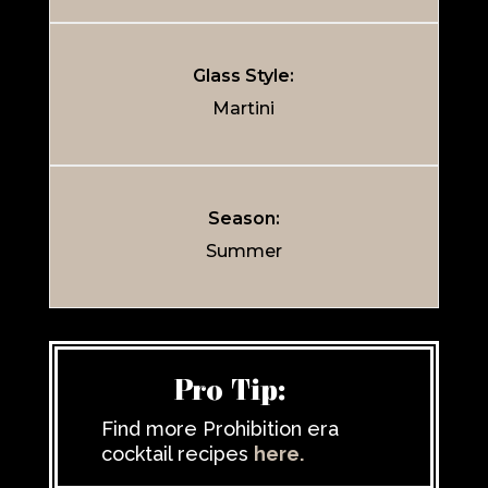
Glass Style:
Martini
Season:
Summer
Pro Tip:
Find more Prohibition era
cocktail recipes
here.