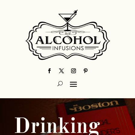
Drinking