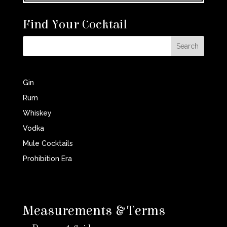
Find Your Cocktail
Gin
Rum
Whiskey
Vodka
Mule Cocktails
Prohibition Era
Measurements & Terms