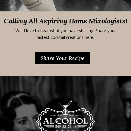
Calling All Aspiring Home Mixologists!
We'd love to hear what you have shaking. Share your
lastest cocktail creations here.
Share Your Recipe