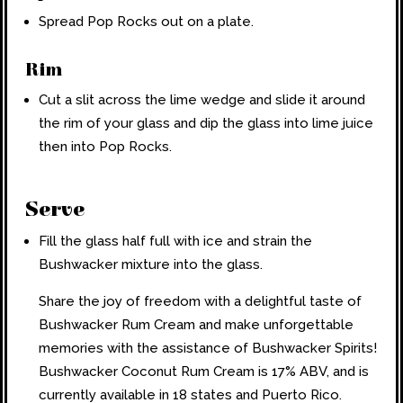
Spread Pop Rocks out on a plate.
Rim
Cut a slit across the lime wedge and slide it around
the rim of your glass and dip the glass into lime juice
then into Pop Rocks.
Serve
Fill the glass half full with ice and strain the
Bushwacker mixture into the glass.
Share the joy of freedom with a delightful taste of
Bushwacker Rum Cream and make unforgettable
memories with the assistance of Bushwacker Spirits!
Bushwacker Coconut Rum Cream is 17% ABV, and is
currently available in 18 states and Puerto Rico.