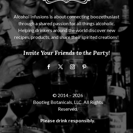
Alcohol Infusions is about connecting boozethusiast
through a shared passion for all things alcoholic.
Helping drinkers around the world discover new
recipes, products, and share their spirited creations!
Invite Your Friends to the Party!
© 2014 –
2026
Bootleg Botanicals, LLC. All Rights
Reserved.
Please drink responsibly.