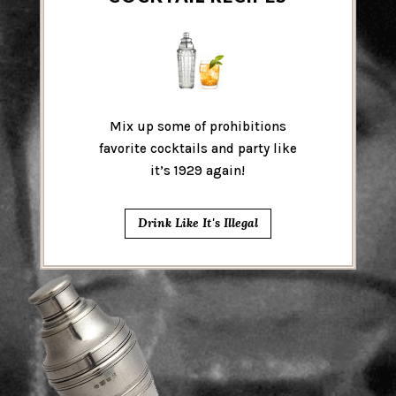
Mix up some of prohibitions
favorite cocktails and party like
it’s 1929 again!
Drink Like It's Illegal