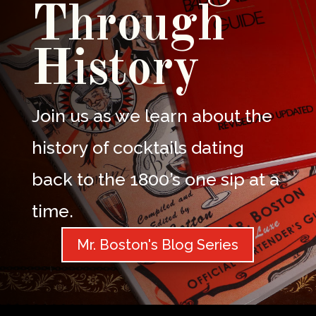
Through
History
Join us as we learn about the
history of cocktails dating
back to the 1800’s one sip at a
time.
Mr. Boston's Blog Series