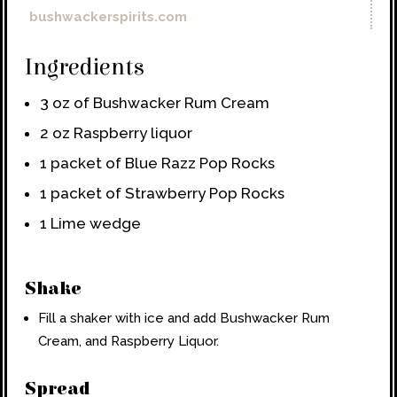
bushwackerspirits.com
Ingredients
3 oz of Bushwacker Rum Cream
2 oz Raspberry liquor
1 packet of Blue Razz Pop Rocks
1 packet of Strawberry Pop Rocks
1 Lime wedge
Shake
Fill a shaker with ice and add Bushwacker Rum
Cream, and Raspberry Liquor.
Spread