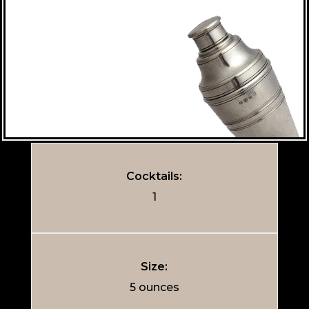
Cocktails:
1
Size:
5 ounces