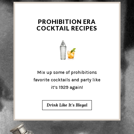
PROHIBITION ERA
COCKTAIL RECIPES
Mix up some of prohibitions
favorite cocktails and party like
it’s 1929 again!
Drink Like It's Illegal