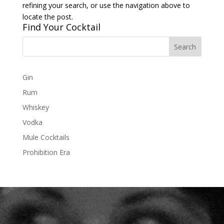
refining your search, or use the navigation above to
locate the post.
Find Your Cocktail
Gin
Rum
Whiskey
Vodka
Mule Cocktails
Prohibition Era