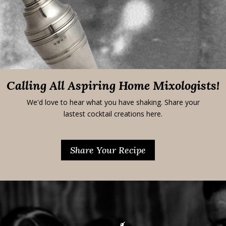
Calling All Aspiring Home Mixologists!
We'd love to hear what you have shaking. Share your
lastest cocktail creations here.
Share Your Recipe