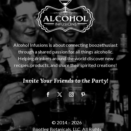
Alcohol Infusions is about connecting boozethusiast
through a shared passion for all things alcoholic.
Helping drinkers around the world discover new
recipes, products, and share their spirited creations!
Invite Your Friends to the Party!
© 2014 –
2026
Bootleg Botanicals, LLC. All Rights