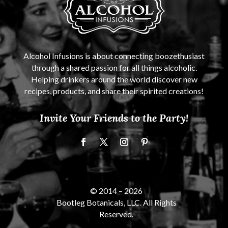
Alcohol Infusions is about connecting boozethusiast
through a shared passion for all things alcoholic.
Helping drinkers around the world discover new
recipes, products, and share their spirited creations!
Invite Your Friends to the Party!
© 2014 –
2026
Bootleg Botanicals, LLC. All Rights
Reserved.