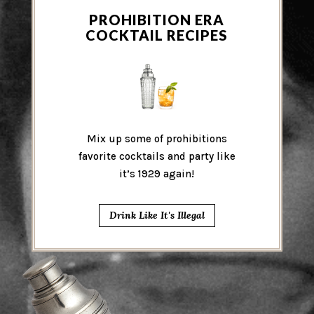
PROHIBITION ERA
COCKTAIL RECIPES
Mix up some of prohibitions
favorite cocktails and party like
it’s 1929 again!
Drink Like It's Illegal