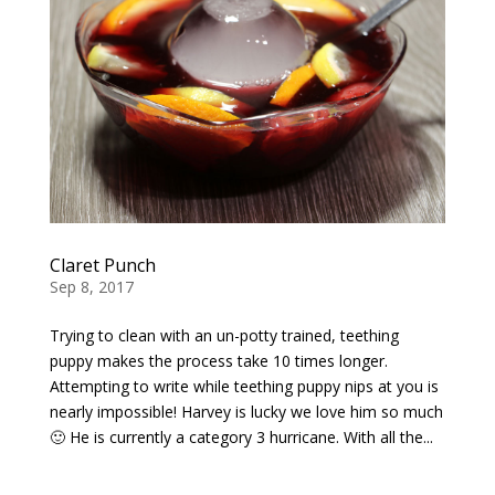
Claret Punch
Sep 8, 2017
Trying to clean with an un-potty trained, teething
puppy makes the process take 10 times longer.
Attempting to write while teething puppy nips at you is
nearly impossible! Harvey is lucky we love him so much
🙂 He is currently a category 3 hurricane. With all the...