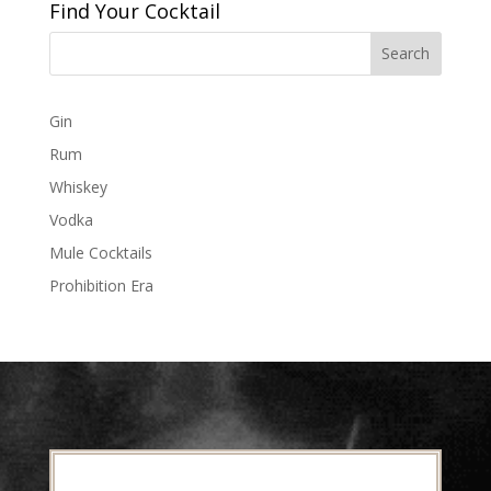
Find Your Cocktail
Gin
Rum
Whiskey
Vodka
Mule Cocktails
Prohibition Era