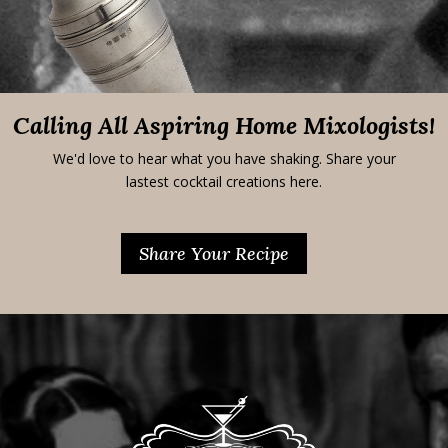
Calling All Aspiring Home Mixologists!
We'd love to hear what you have shaking. Share your
lastest cocktail creations here.
Share Your Recipe