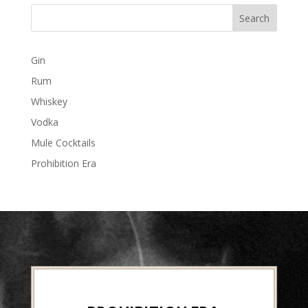
Gin
Rum
Whiskey
Vodka
Mule Cocktails
Prohibition Era