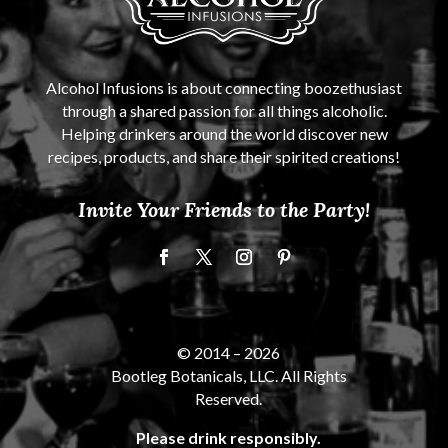
Alcohol Infusions is about connecting boozethusiast
through a shared passion for all things alcoholic.
Helping drinkers around the world discover new
recipes, products, and share their spirited creations!
Invite Your Friends to the Party!
© 2014 –
2026
Bootleg Botanicals, LLC. All Rights
Reserved.
Please drink responsibly.