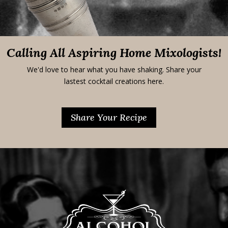
Calling All Aspiring Home Mixologists!
We'd love to hear what you have shaking. Share your
lastest cocktail creations here.
Share Your Recipe