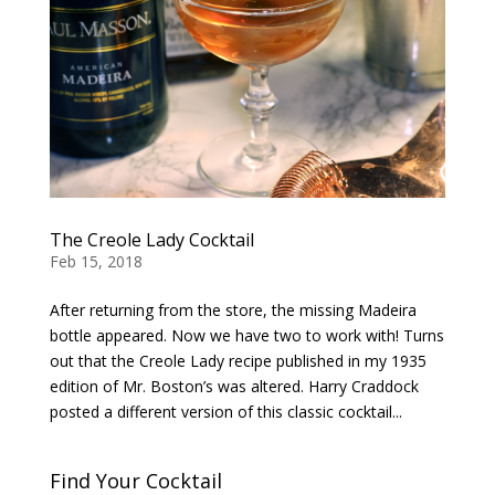
The Creole Lady Cocktail
Feb 15, 2018
After returning from the store, the missing Madeira
bottle appeared. Now we have two to work with! Turns
out that the Creole Lady recipe published in my 1935
edition of Mr. Boston’s was altered. Harry Craddock
posted a different version of this classic cocktail...
Find Your Cocktail