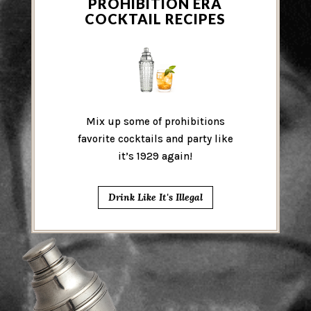
PROHIBITION ERA
COCKTAIL RECIPES
Mix up some of prohibitions
favorite cocktails and party like
it’s 1929 again!
Drink Like It's Illegal