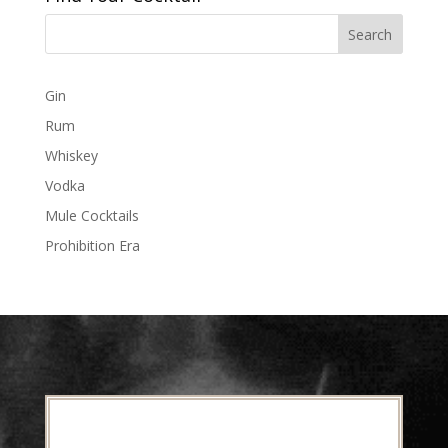
Gin
Rum
Whiskey
Vodka
Mule Cocktails
Prohibition Era