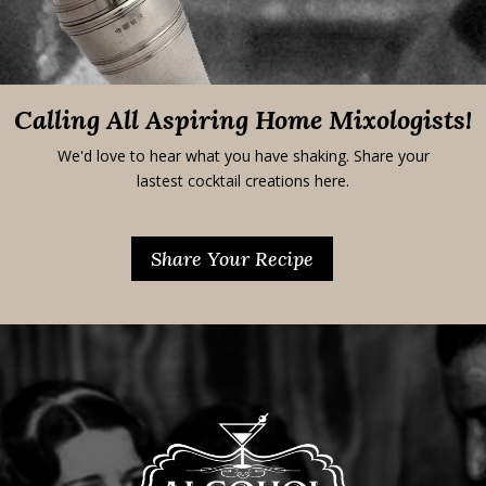
Calling All Aspiring Home Mixologists!
We'd love to hear what you have shaking. Share your
lastest cocktail creations here.
Share Your Recipe