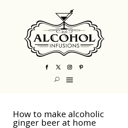
How to make alcoholic
ginger beer at home