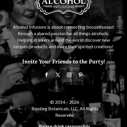
Alcohol Infusions is about connecting boozethusiast
through a shared passion for all things alcoholic.
Helping drinkers around the world discover new
recipes, products, and share their spirited creations!
Invite Your Friends to the Party!
© 2014 –
2026
Bootleg Botanicals, LLC. All Rights
Reserved.
Please drink responsibly.