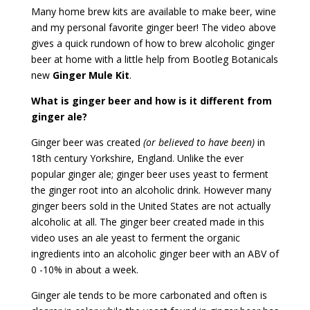
Many home brew kits are available to make beer, wine
and my personal favorite ginger beer! The video above
gives a quick rundown of how to brew alcoholic ginger
beer at home with a little help from Bootleg Botanicals
new
Ginger Mule Kit
.
What is ginger beer and how is it different from
ginger ale?
Ginger beer was created
(or believed to have been)
in
18th century Yorkshire, England. Unlike the ever
popular ginger ale; ginger beer uses yeast to ferment
the ginger root into an alcoholic drink. However many
ginger beers sold in the United States are not actually
alcoholic at all. The ginger beer created made in this
video uses an ale yeast to ferment the organic
ingredients into an alcoholic ginger beer with an ABV of
0 -10% in about a week.
Ginger ale tends to be more carbonated and often is