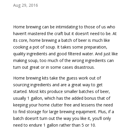
Aug 29, 2016
Home brewing can be intimidating to those of us who
haven’t mastered the craft but it doesn’t need to be. At
its core, home brewing a batch of beer is much like
cooking a pot of soup. It takes some preparation,
quality ingredients and good filtered water. And just like
making soup, too much of the wrong ingredients can
turn out great or in some cases disastrous.
Home brewing kits take the guess work out of
sourcing ingredients and are a great way to get
started. Most kits produce smaller batches of beer,
usually 1 gallon, which has the added bonus that of
keeping your home clutter free and lessens the need
to find storage for large brewing equipment. Plus, if a
batch doesn’t turn out the way you like it, you’ll only
need to endure 1 gallon rather than 5 or 10.