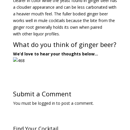
clearer in color while the yeast found in ginger beer has
a cloudier appearance and can be less carbonated with
a heavier mouth feel. The fuller bodied ginger beer
works well in mule cocktails because the bite from the
ginger root generally holds its own when paired
with other liquor profiles.
What do you think of ginger beer?
We’d love to hear your thoughts below…
Submit a Comment
You must be
logged in
to post a comment.
Find Your Cocktail