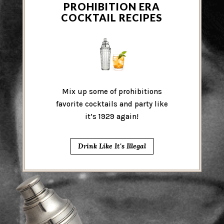
PROHIBITION ERA
COCKTAIL RECIPES
Mix up some of prohibitions
favorite cocktails and party like
it’s 1929 again!
Drink Like It's Illegal