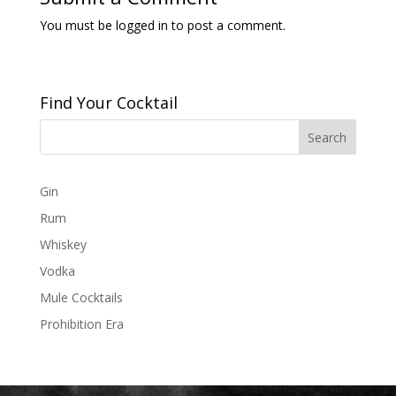
You must be
logged in
to post a comment.
Find Your Cocktail
Gin
Rum
Whiskey
Vodka
Mule Cocktails
Prohibition Era