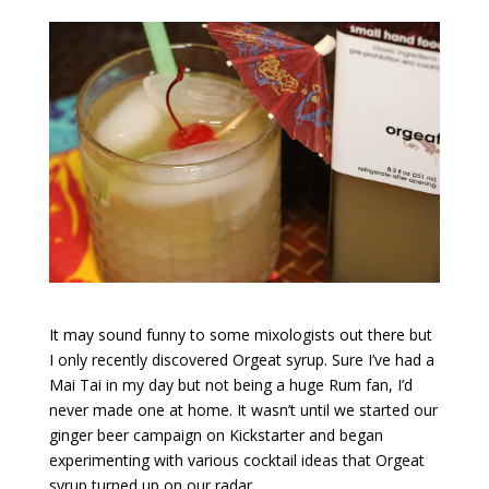
It may sound funny to some mixologists out there but
I only recently discovered Orgeat syrup. Sure I’ve had a
Mai Tai in my day but not being a huge Rum fan, I’d
never made one at home. It wasn’t until we started our
ginger beer campaign on Kickstarter and began
experimenting with various cocktail ideas that Orgeat
syrup turned up on our radar.