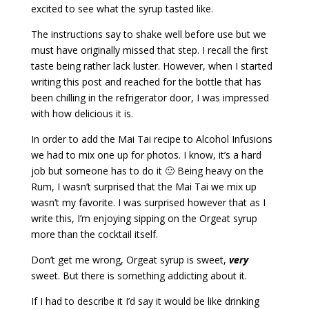
excited to see what the syrup tasted like.
The instructions say to shake well before use but we
must have originally missed that step. I recall the first
taste being rather lack luster. However, when I started
writing this post and reached for the bottle that has
been chilling in the refrigerator door, I was impressed
with how delicious it is.
In order to add the Mai Tai recipe to Alcohol Infusions
we had to mix one up for photos. I know, it’s a hard
job but someone has to do it 🙂 Being heavy on the
Rum, I wasn’t surprised that the Mai Tai we mix up
wasn’t my favorite. I was surprised however that as I
write this, I’m enjoying sipping on the Orgeat syrup
more than the cocktail itself.
Don’t get me wrong, Orgeat syrup is sweet,
very
sweet. But there is something addicting about it.
If I had to describe it I’d say it would be like drinking