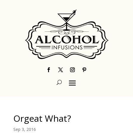
Orgeat What?
Sep 3, 2016