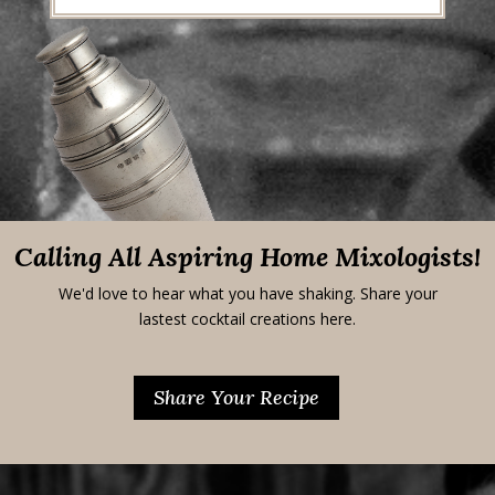
Calling All Aspiring Home Mixologists!
We'd love to hear what you have shaking. Share your
lastest cocktail creations here.
Share Your Recipe