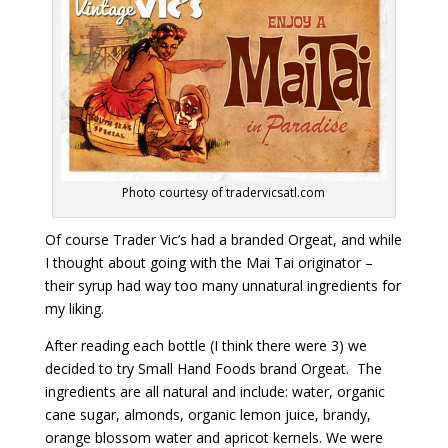
Photo courtesy of tradervicsatl.com
Of course Trader Vic’s had a branded Orgeat, and while
I thought about going with the Mai Tai originator –
their syrup had way too many unnatural ingredients for
my liking.
After reading each bottle (I think there were 3) we
decided to try Small Hand Foods brand Orgeat. The
ingredients are all natural and include: water, organic
cane sugar, almonds, organic lemon juice, brandy,
orange blossom water and apricot kernels. We were