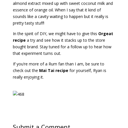
almond extract mixed up with sweet coconut milk and
essence of orange oil. When I say that it kind of
sounds like a cavity waiting to happen but it really is
pretty tasty stuff!
In the spirit of DIY, we might have to give this
Orgeat
recipe
a try and see how it stacks up to the store
bought brand. Stay tuned for a follow up to hear how
that experiment turns out.
If you’re more of a Rum fan than I am, be sure to
check out the
Mai Tai recipe
for yourself, Ryan is
really enjoying it.
Submit a Comment