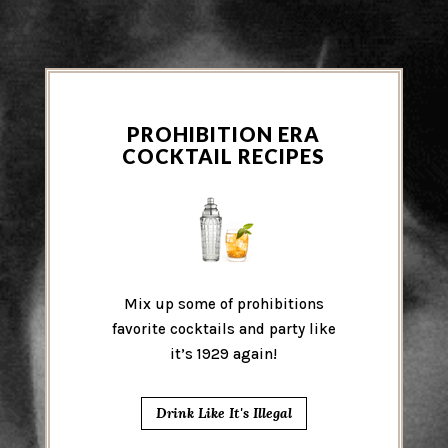
PROHIBITION ERA
COCKTAIL RECIPES
Mix up some of prohibitions
favorite cocktails and party like
it’s 1929 again!
Drink Like It's Illegal