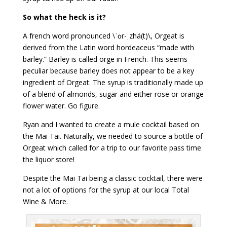
So what the heck is it?
A french word pronounced \ˈȯr-ˌzhä(t)\, Orgeat is
derived from the Latin word hordeaceus “made with
barley.” Barley is called orge in French. This seems
peculiar because barley does not appear to be a key
ingredient of Orgeat. The syrup is traditionally made up
of a blend of almonds, sugar and either rose or orange
flower water. Go figure.
Ryan and I wanted to create a mule cocktail based on
the Mai Tai. Naturally, we needed to source a bottle of
Orgeat which called for a trip to our favorite pass time
the liquor store!
Despite the Mai Tai being a classic cocktail, there were
not a lot of options for the syrup at our local Total
Wine & More.