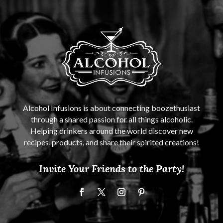
Alcohol Infusions is about connecting boozethusiast
through a shared passion for all things alcoholic.
Helping drinkers around the world discover new
recipes, products, and share their spirited creations!
Invite Your Friends to the Party!