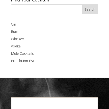
Gin
Rum
Whiskey
Vodka
Mule Cocktails
Prohibition Era