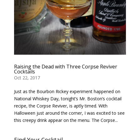
Raising the Dead with Three Corpse Reviver
Cocktails
Oct 22, 2017
Just as the Bourbon Rickey experiment happened on
National Whiskey Day, tonight’s Mr. Boston’s cocktail
recipe, the Corpse Reviver, is aptly timed. With
Halloween just around the corner, I was excited to see
this creepy drink appear on the menu. The Corpse...
Find Your Cocktail