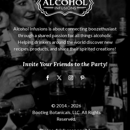
Alcohol Infusions is about connecting boozethusiast
through a shared passion for all things alcoholic.
Helping drinkers around the world discover new
recipes, products, and share their spirited creations!
Invite Your Friends to the Party!
© 2014 –
2026
Bootleg Botanicals, LLC. All Rights
Reserved.