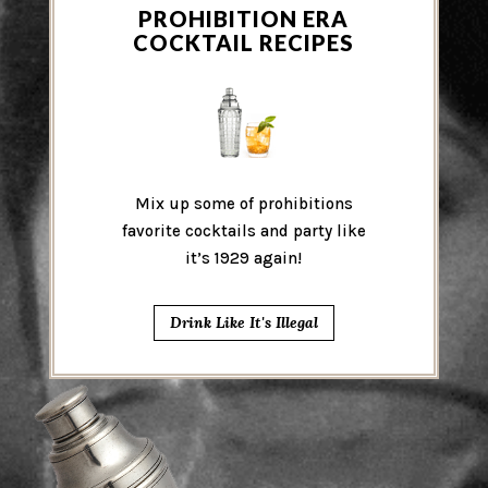
PROHIBITION ERA
COCKTAIL RECIPES
Mix up some of prohibitions
favorite cocktails and party like
it’s 1929 again!
Drink Like It's Illegal