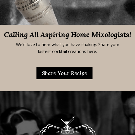
Calling All Aspiring Home Mixologists!
We'd love to hear what you have shaking. Share your
lastest cocktail creations here.
Share Your Recipe