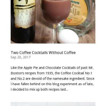
Two Coffee Cocktails Without Coffee
Sep 20, 2017
Like the Apple Pie and Chocolate Cocktails of past Mr.
Boston’s recipes from 1935, the Coffee Cocktail No.1
and No.2 are devoid of the namesake ingredient. Since
I have fallen behind on this blog experiment as of late,
I decided to mix up both recipes last...