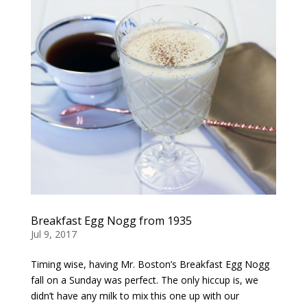
Breakfast Egg Nogg from 1935
Jul 9, 2017
Timing wise, having Mr. Boston’s Breakfast Egg Nogg
fall on a Sunday was perfect. The only hiccup is, we
didn’t have any milk to mix this one up with our