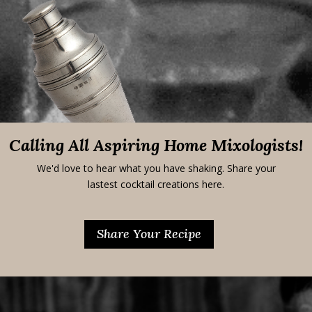
Calling All Aspiring Home Mixologists!
We'd love to hear what you have shaking. Share your
lastest cocktail creations here.
Share Your Recipe