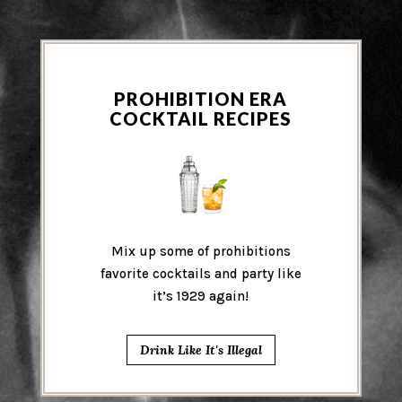
PROHIBITION ERA
COCKTAIL RECIPES
Mix up some of prohibitions
favorite cocktails and party like
it’s 1929 again!
Drink Like It's Illegal