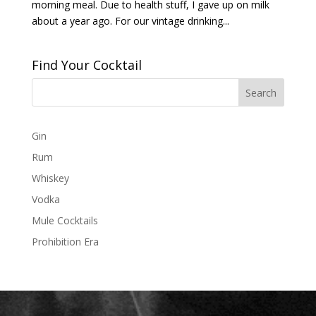
morning meal. Due to health stuff, I gave up on milk
about a year ago. For our vintage drinking...
Find Your Cocktail
Gin
Rum
Whiskey
Vodka
Mule Cocktails
Prohibition Era