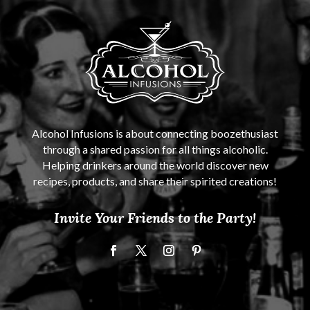
Alcohol Infusions is about connecting boozethusiast
through a shared passion for all things alcoholic.
Helping drinkers around the world discover new
recipes, products, and share their spirited creations!
Invite Your Friends to the Party!