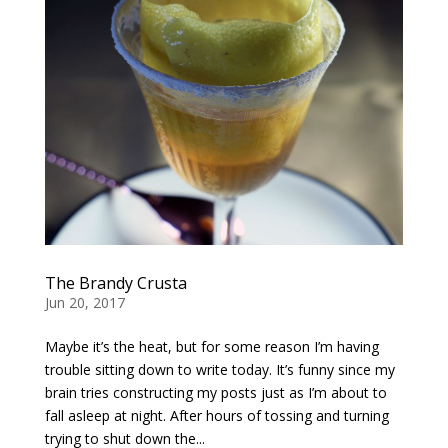
The Brandy Crusta
Jun 20, 2017
Maybe it’s the heat, but for some reason I’m having
trouble sitting down to write today. It’s funny since my
brain tries constructing my posts just as I’m about to
fall asleep at night. After hours of tossing and turning
trying to shut down the...