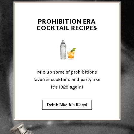
PROHIBITION ERA
COCKTAIL RECIPES
Mix up some of prohibitions
favorite cocktails and party like
it’s 1929 again!
Drink Like It's Illegal