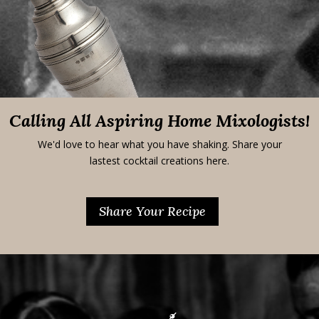
Calling All Aspiring Home Mixologists!
We'd love to hear what you have shaking. Share your
lastest cocktail creations here.
Share Your Recipe