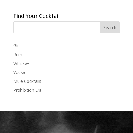
Find Your Cocktail
Gin
Rum
Whiskey
Vodka
Mule Cocktails
Prohibition Era