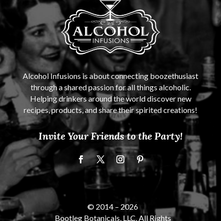
Alcohol Infusions is about connecting boozethusiast
through a shared passion for all things alcoholic.
Helping drinkers around the world discover new
recipes, products, and share their spirited creations!
Invite Your Friends to the Party!
© 2014 –
2026
Bootleg Botanicals, LLC. All Rights