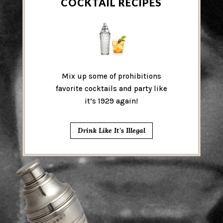
COCKTAIL RECIPES
Mix up some of prohibitions
favorite cocktails and party like
it’s 1929 again!
Drink Like It's Illegal