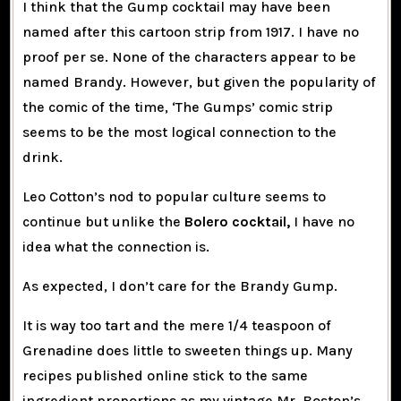
I think that the Gump cocktail may have been
named after this cartoon strip from 1917. I have no
proof per se. None of the characters appear to be
named Brandy. However, but given the popularity of
the comic of the time, ‘The Gumps’ comic strip
seems to be the most logical connection to the
drink.
Leo Cotton’s nod to popular culture seems to
continue but unlike the
Bolero cocktail,
I have no
idea what the connection is.
As expected, I don’t care for the Brandy Gump.
It is way too tart and the mere 1/4 teaspoon of
Grenadine does little to sweeten things up. Many
recipes published online stick to the same
ingredient proportions as my vintage Mr. Boston’s