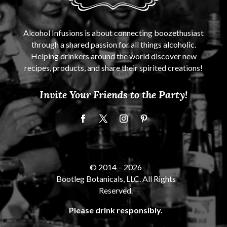
Alcohol Infusions is about connecting boozethusiast
through a shared passion for all things alcoholic.
Helping drinkers around the world discover new
recipes, products, and share their spirited creations!
Invite Your Friends to the Party!
© 2014 –
2026
Bootleg Botanicals, LLC. All Rights
Reserved.
Please drink responsibly.