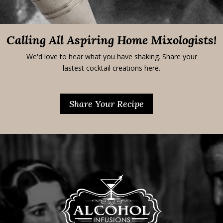
Calling All Aspiring Home Mixologists!
We'd love to hear what you have shaking. Share your
lastest cocktail creations here.
Share Your Recipe