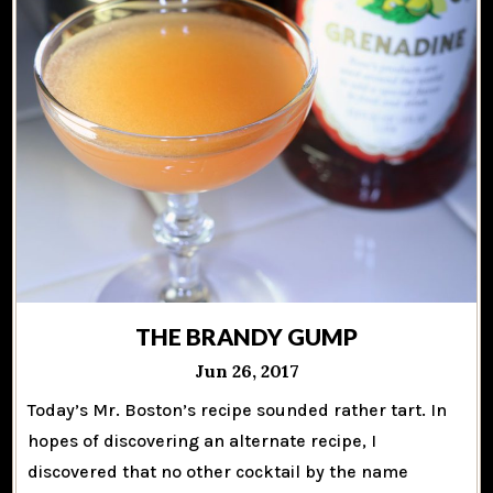
THE BRANDY GUMP
Jun 26, 2017
Today’s Mr. Boston’s recipe sounded rather tart. In
hopes of discovering an alternate recipe, I
discovered that no other cocktail by the name