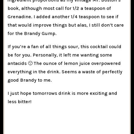
book, although most call for 1/2 a teaspoon of
Grenadine. I added another 1/4 teaspoon to see if
that would improve things but alas, I still don’t care
for the Brandy Gump.
If you’re a fan of all things sour, this cocktail could
be for you. Personally, it left me wanting some
antacids 🙁 The ounce of lemon juice overpowered
everything in the drink. Seems a waste of perfectly
good Brandy to me.
I just hope tomorrows drink is more exciting and
less bitter!