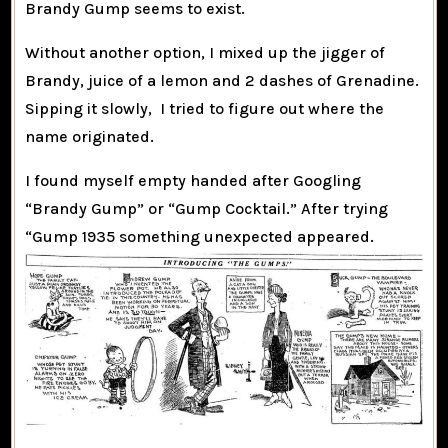
Brandy Gump seems to exist.
Without another option, I mixed up the jigger of
Brandy, juice of a lemon and 2 dashes of Grenadine.
Sipping it slowly, I tried to figure out where the
name originated.
I found myself empty handed after Googling
“Brandy Gump” or “Gump Cocktail.” After trying
“Gump 1935 something unexpected appeared.