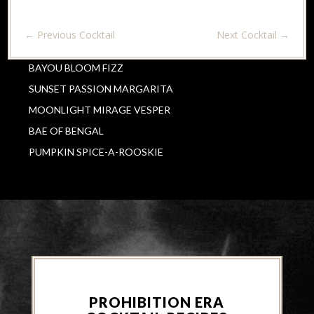
←
Previous Cocktail
Next Cocktail
→
BAYOU BLOOM FIZZ
SUNSET PASSION MARGARITA
MOONLIGHT MIRAGE VESPER
BAE OF BENGAL
PUMPKIN SPICE-A-ROOSKIE
PROHIBITION ERA