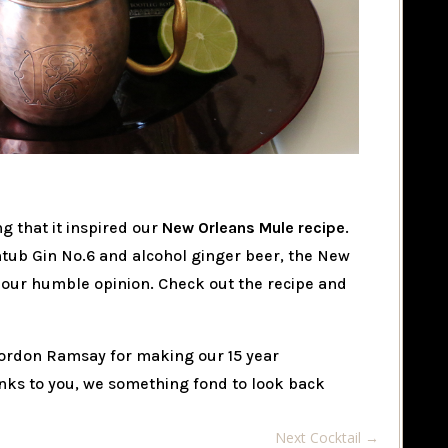
g that it inspired our
New Orleans Mule recipe
.
htub Gin No.6 and alcohol ginger beer, the New
n our humble opinion. Check out the recipe and
ordon Ramsay for making our 15 year
nks to you, we something fond to look back
Next Cocktail
→