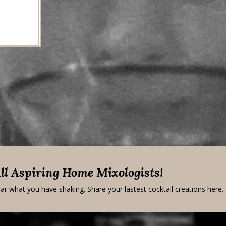
All Aspiring Home Mixologists!
ar what you have shaking. Share your lastest cocktail creations here.