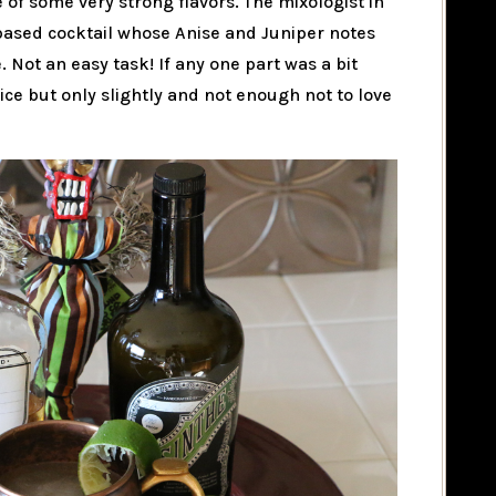
e of some very strong flavors. The mixologist in
 based cocktail whose Anise and Juniper notes
. Not an easy task! If any one part was a bit
ice but only slightly and not enough not to love