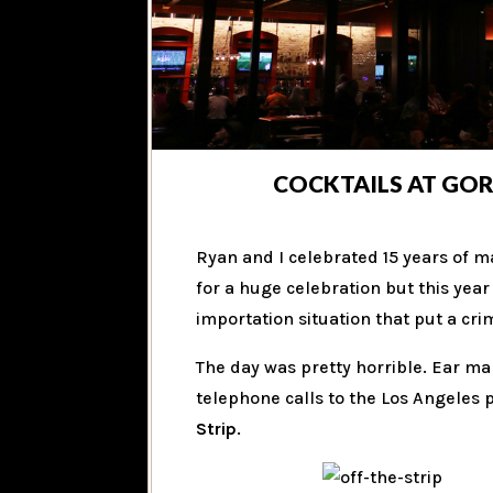
COCKTAILS AT GOR
Ryan and I celebrated 15 years of m
for a huge celebration but this yea
importation situation that put a cr
The day was pretty horrible. Ear m
telephone calls to the Los Angeles 
Strip
.