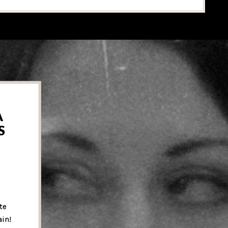
A
S
te
ain!