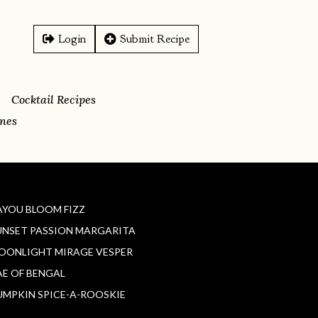
Login
Submit Recipe
Cocktail Recipes
ines
AYOU BLOOM FIZZ
UNSET PASSION MARGARITA
OONLIGHT MIRAGE VESPER
AE OF BENGAL
UMPKIN SPICE-A-ROOSKIE