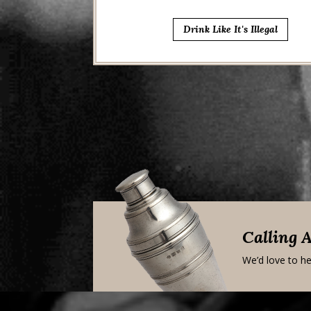
Drink Like It's Illegal
Calling 
We’d love to he