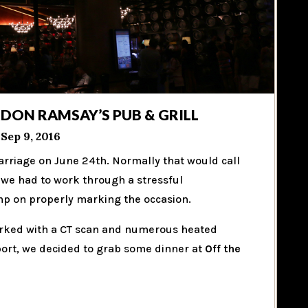
DON RAMSAY’S PUB & GRILL
Sep 9, 2016
arriage on June 24th. Normally that would call
r we had to work through a stressful
imp on properly marking the occasion.
arked with a CT scan and numerous heated
port, we decided to grab some dinner at
Off the