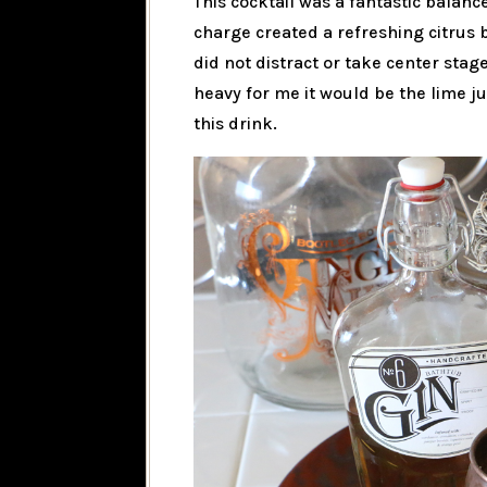
This cocktail was a fantastic balanc
charge created a refreshing citrus
did not distract or take center stage
heavy for me it would be the lime ju
this drink.