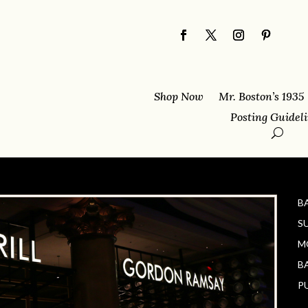
Shop Now
Mr. Boston’s 1935
Posting Guidel
B
S
M
B
P