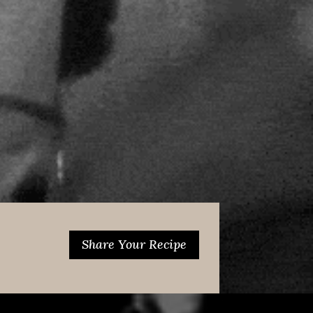
Share Your Recipe