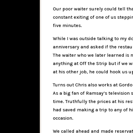
Our poor waiter surely could tell th
constant exiting of one of us stepp
five minutes.
While I was outside talking to my d
anniversary and asked if the restau
The waiter who we later learned is 
anything at Off the Strip but if we 
at his other job, he could hook us u
Turns out Chris also works at Gordo
As a big fan of Ramsay’s television s
time. Truthfully the prices at his 
had saved making a trip to any of hi
occasion.
We called ahead and made reservatio