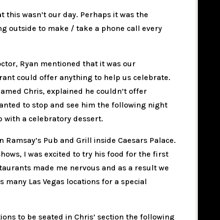
at this wasn’t our day. Perhaps it was the
ing outside to make / take a phone call every
octor, Ryan mentioned that it was our
rant could offer anything to help us celebrate.
named Chris, explained he couldn’t offer
wanted to stop and see him the following night
p with a celebratory dessert.
n Ramsay’s Pub and Grill inside Caesars Palace.
hows, I was excited to try his food for the first
restaurants made me nervous and as a result we
s many Las Vegas locations for a special
ns to be seated in Chris’ section the following