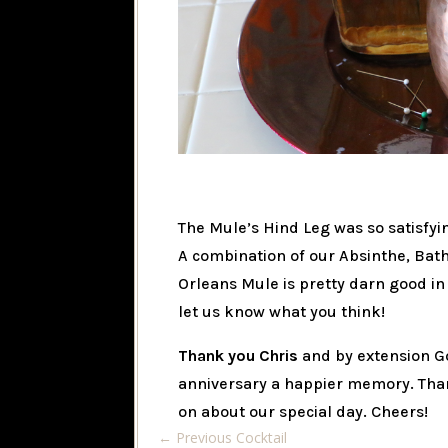
The Mule’s Hind Leg was so satisfyin
A combination of our Absinthe, Bat
Orleans Mule is pretty darn good i
let us know what you think!
Thank you Chris
and by extension G
anniversary a happier memory. Tha
on about our special day. Cheers!
←
Previous Cocktail