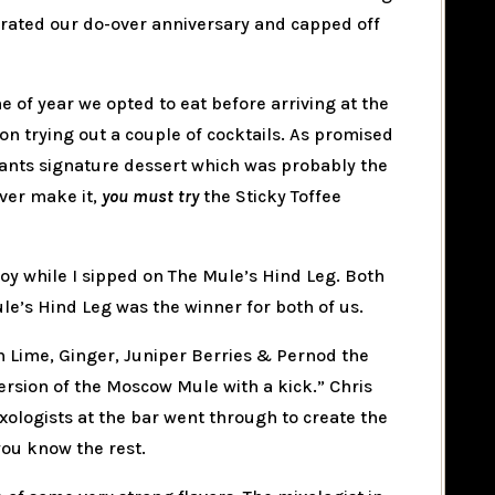
brated our do-over anniversary and capped off
me of year we opted to eat before arriving at the
on trying out a couple of cocktails. As promised
rants signature dessert which was probably the
ever make it,
you must try
the Sticky Toffee
oy while I sipped on The Mule’s Hind Leg. Both
le’s Hind Leg was the winner for both of us.
h Lime, Ginger, Juniper Berries & Pernod the
rsion of the Moscow Mule with a kick.” Chris
xologists at the bar went through to create the
you know the rest.