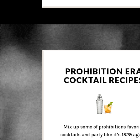
PROHIBITION ER
COCKTAIL RECIPE
Mix up some of prohibitions favori
cocktails and party like it’s 1929 ag