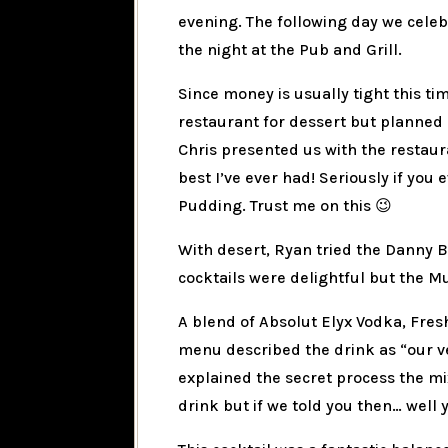
evening. The following day we cele
the night at the Pub and Grill.
Since money is usually tight this ti
restaurant for dessert but planned 
Chris presented us with the restau
best I’ve ever had! Seriously if you 
Pudding. Trust me on this 😉
With desert, Ryan tried the Danny B
cocktails were delightful but the Mu
A blend of Absolut Elyx Vodka, Fres
menu described the drink as “our ve
explained the secret process the mi
drink but if we told you then… well 