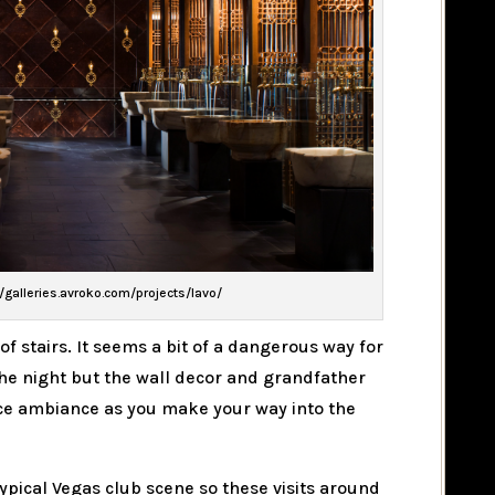
//galleries.avroko.com/projects/lavo/
 of stairs. It seems a bit of a dangerous way for
f the night but the wall decor and grandfather
 nice ambiance as you make your way into the
ypical Vegas club scene so these visits around