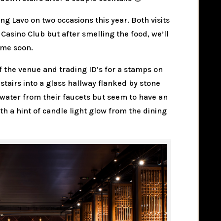
ing Lavo on two occasions this year. Both visits
Casino Club but after smelling the food, we’ll
ime soon.
of the venue and trading ID’s for a stamps on
f stairs into a glass hallway flanked by stone
 water from their faucets but seem to have an
with a hint of candle light glow from the dining