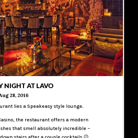
Y NIGHT AT LAVO
Aug 28, 2016
urant lies a Speakeasy style lounge.
 Casino, the restaurant offers a modern
dishes that smell absolutely incredible ~
own stairs after a couple cocktails 😉