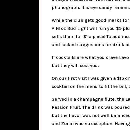
phonograph. It is eye candy reminisc
While the club gets good marks for 
A 16 oz Bud Light will run you $9 p
sells them for $1 a piece! To add ins
and lacked suggestions for drink i
If cocktails are what you crave Lavo
but they will cost you.
On our first visit I was given a $15
cocktail on the menu to fit the bill, 
Served in a champagne flute, the La
Passion Fruit. The drink was poured
but the flavor was not well balanced
and Zonin was no exception. Having 