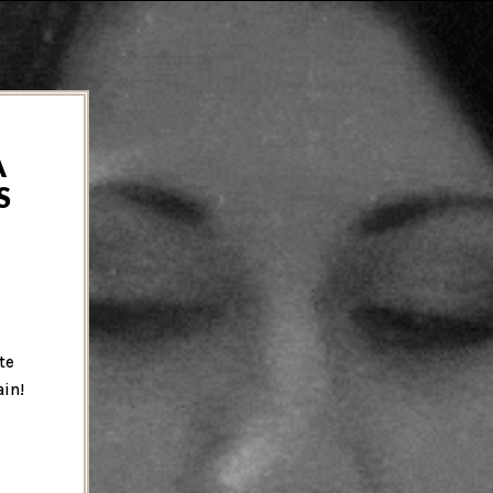
A
S
te
ain!