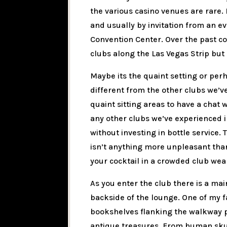
the various casino venues are rare. 
and usually by invitation from an e
Convention Center. Over the past c
clubs along the Las Vegas Strip but 
Maybe its the quaint setting or perh
different from the other clubs we’ve
quaint sitting areas to have a chat
any other clubs we’ve experienced in
without investing in bottle service.
isn’t anything more unpleasant than 
your cocktail in a crowded club wea
As you enter the club there is a main
backside of the lounge. One of my f
bookshelves flanking the walkway pa
antique treasures. From human skull