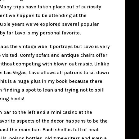
Many trips have taken place out of curiosity
vent we happen to be attending at the
ouple years we’ve explored several popular
by far Lavo is my personal favorite.
aps the vintage vibe it portrays but Lavo is very
 visited. Comfy sofa’s and antique chairs offer
 without competing with blown out music. Unlike
 Las Vegas, Lavo allows all patrons to sit down
 This is a huge plus in my book because there
finding a spot to lean and trying not to spill
ring heels!
 bar to the left and a mini casino at the
avorite aspects of the decor happens to be the
st the main bar. Each shelf is full of neat
s, poison bottles, old typewriters and even a