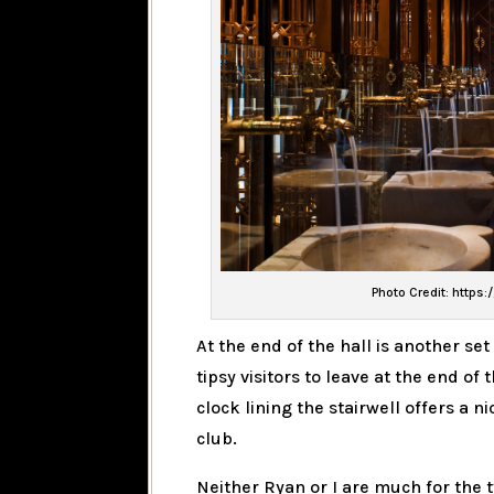
Photo Credit: https:
At the end of the hall is another set
tipsy visitors to leave at the end o
clock lining the stairwell offers a
club.
Neither Ryan or I are much for the t