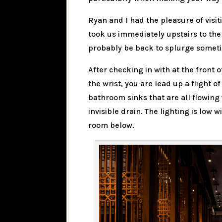
Ryan and I had the pleasure of visit
took us immediately upstairs to the 
probably be back to splurge somet
After checking in with at the front 
the wrist, you are lead up a flight o
bathroom sinks that are all flowing
invisible drain. The lighting is low 
room below.