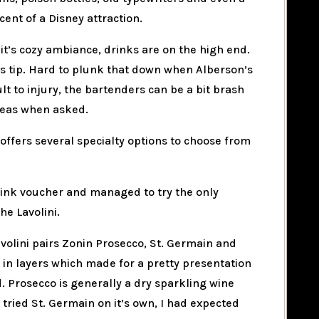
ent of a Disney attraction.
it’s cozy ambiance, drinks are on the high end.
lus tip. Hard to plunk that down when Alberson’s
ult to injury, the bartenders can be a bit brash
deas when asked.
 offers several specialty options to choose from
 drink voucher and managed to try the only
the Lavolini.
volini pairs Zonin Prosecco, St. Germain and
 in layers which made for a pretty presentation
. Prosecco is generally a dry sparkling wine
tried St. Germain on it’s own, I had expected