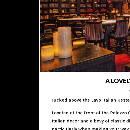
A LOVEL
Tucked above the Lavo Italian Resta
Located at the front of the Palazzo
Italian decor and a bevy of classic 
particularly when making your way d