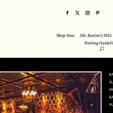
Shop Now
Mr. Boston’s 1935
Posting Guidel
B
S
M
B
P