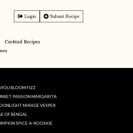
Login
Submit Recipe
Cocktail Recipes
ines
AYOU BLOOM FIZZ
UNSET PASSION MARGARITA
OONLIGHT MIRAGE VESPER
AE OF BENGAL
UMPKIN SPICE-A-ROOSKIE