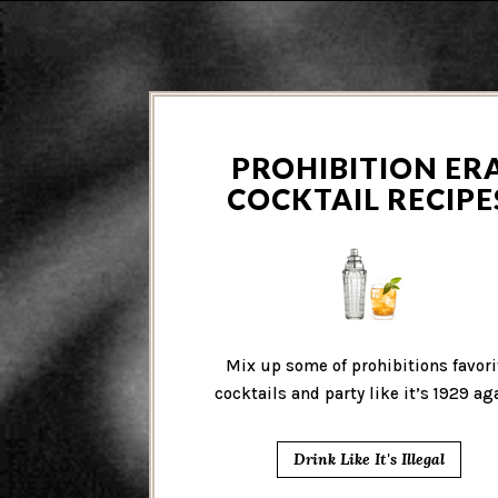
PROHIBITION ER
COCKTAIL RECIPE
Mix up some of prohibitions favori
cocktails and party like it’s 1929 ag
Drink Like It's Illegal