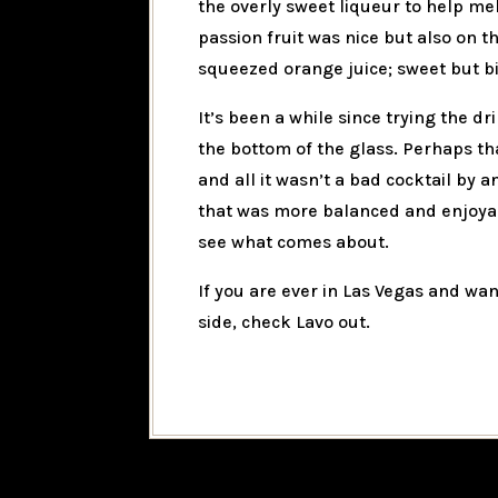
the overly sweet liqueur to help mel
passion fruit was nice but also on t
squeezed orange juice; sweet but bi
It’s been a while since trying the dr
the bottom of the glass. Perhaps th
and all it wasn’t a bad cocktail by 
that was more balanced and enjoyab
see what comes about.
If you are ever in Las Vegas and wan
side, check Lavo out.