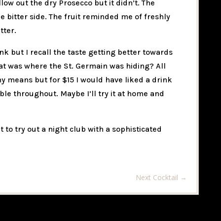
low out the dry Prosecco but it didn’t. The
he bitter side. The fruit reminded me of freshly
tter.
ink but I recall the taste getting better towards
at was where the St. Germain was hiding? All
any means but for $15 I would have liked a drink
le throughout. Maybe I’ll try it at home and
t to try out a night club with a sophisticated
Next Cocktail
→