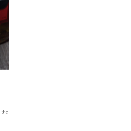
n the