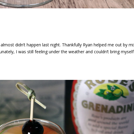
 almost didn’t happen last night. Thankfully Ryan helped me out by mi
unately, I was still feeling under the weather and couldn’t bring myself