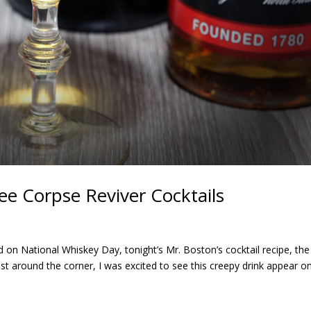
ee Corpse Reviver Cocktails
on National Whiskey Day, tonight’s Mr. Boston’s cocktail recipe, the
ust around the corner, I was excited to see this creepy drink appear o