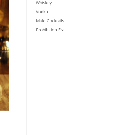
Whiskey
Vodka
Mule Cocktails
Prohibition Era