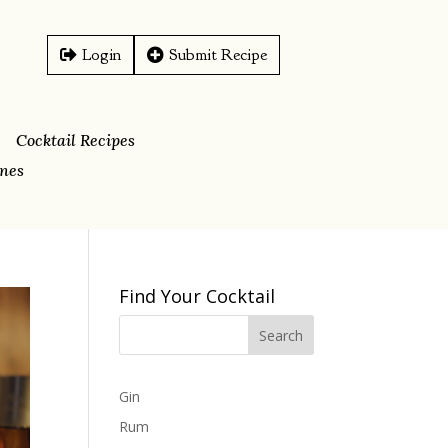
Login
Submit Recipe
Cocktail Recipes
ines
Find Your Cocktail
Gin
Rum