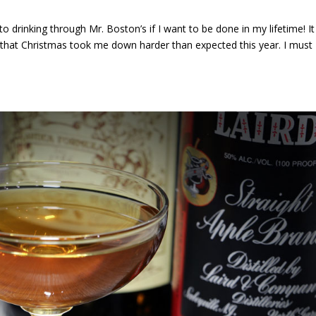
 drinking through Mr. Boston’s if I want to be done in my lifetime! It
e that Christmas took me down harder than expected this year. I must