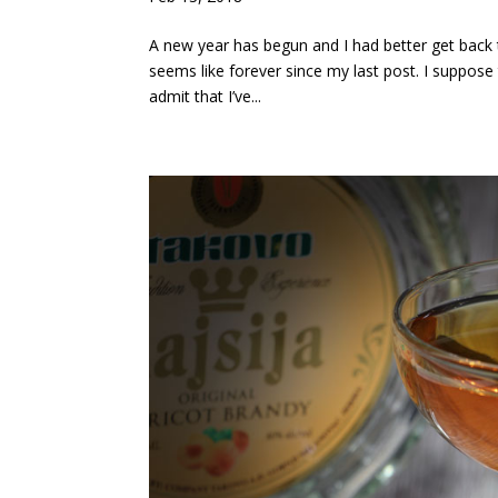
A new year has begun and I had better get back to
seems like forever since my last post. I suppos
admit that I’ve...