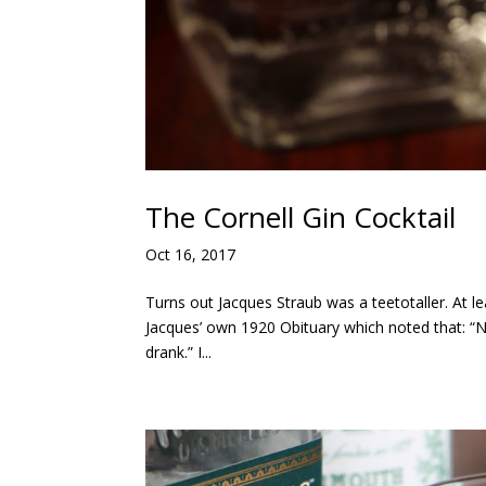
The Cornell Gin Cocktail
Oct 16, 2017
Turns out Jacques Straub was a teetotaller. At le
Jacques’ own 1920 Obituary which noted that: “N
drank.” I...