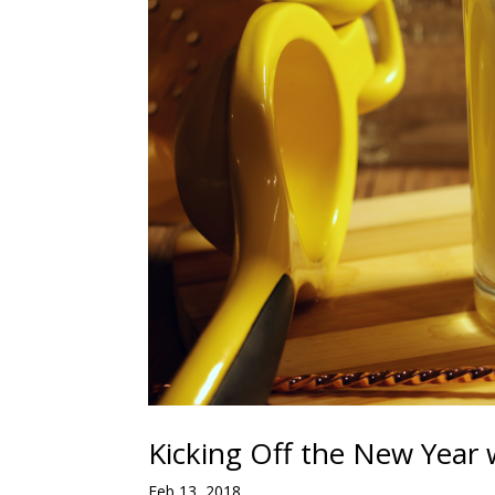
Kicking Off the New Year 
Feb 13, 2018