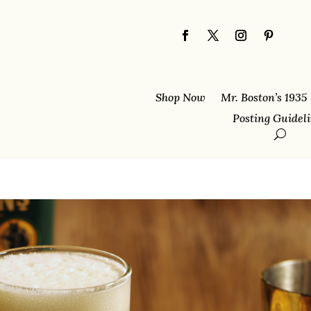
Shop Now
Mr. Boston’s 1935
Posting Guidel