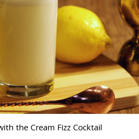
with the Cream Fizz Cocktail