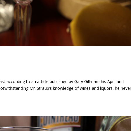
ast according to an article published by Gary Gillman this April and
otwithstanding Mr. Straub’s knowledge of wines and liquors, he neve