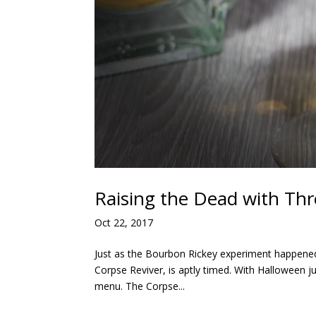
Raising the Dead with Thr
Oct 22, 2017
Just as the Bourbon Rickey experiment happened 
Corpse Reviver, is aptly timed. With Halloween j
menu. The Corpse...