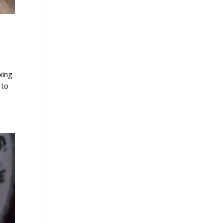
xing
 to