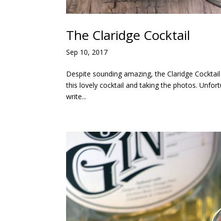
The Claridge Cocktail
Sep 10, 2017
Despite sounding amazing, the Claridge Cocktail
this lovely cocktail and taking the photos. Unfort
write...