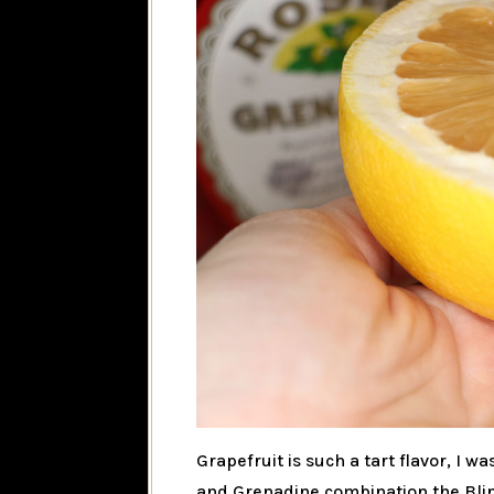
Grapefruit is such a tart flavor, I 
and Grenadine combination the Blink