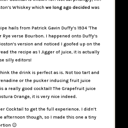
oston’s Whiskey which
we long ago decided
was
cipe hails from Patrick Gavin Duffy’s 1934 ‘The
for Rye verse Bourbon. I happened onto Duffy’s
Boston’s version and noticed I goofed up on the
ad the recipe as 1 Jigger of juice, it is actually
se silly editors!
hink the drink is perfect as is. Not too tart and
renadine or the pucker inducing fruit juice
s a really good cocktail! The Grapefruit juice
stura Orange, it is very nice indeed.
er Cocktail to get the full experience. I didn’t
he afternoon though, so I made this one a tiny
ortion 😉