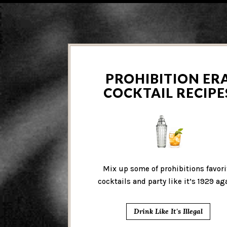
PROHIBITION ER
COCKTAIL RECIPE
Mix up some of prohibitions favori
cocktails and party like it’s 1929 ag
Drink Like It's Illegal