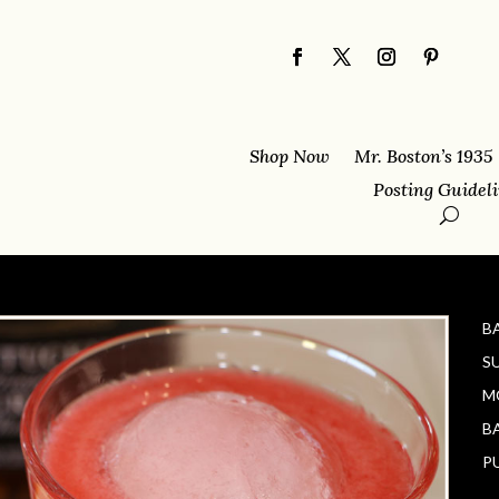
Shop Now
Mr. Boston’s 1935
Posting Guidel
B
S
M
B
P