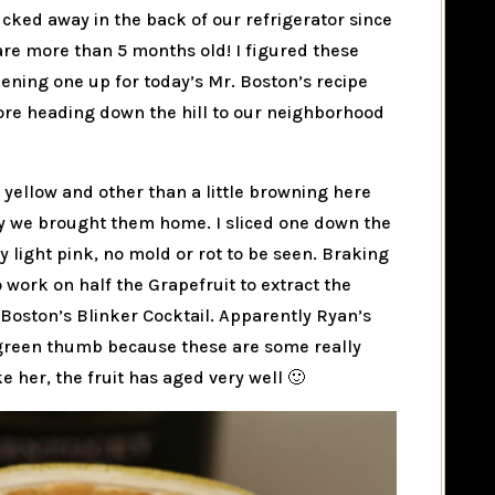
ucked away in the back of our refrigerator since
 are more than 5 months old! I figured these
ning one up for today’s Mr. Boston’s recipe
fore heading down the hill to our neighborhood
ht yellow and other than a little browning here
ay we brought them home. I sliced one down the
ly light pink, no mold or rot to be seen. Braking
o work on half the Grapefruit to extract the
 Boston’s Blinker Cocktail. Apparently Ryan’s
 green thumb because these are some really
e her, the fruit has aged very well 🙂