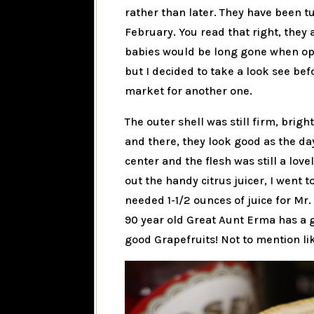
rather than later. They have been t
February. You read that right, they
babies would be long gone when ope
but I decided to take a look see be
market for another one.
The outer shell was still firm, brig
and there, they look good as the d
center and the flesh was still a love
out the handy citrus juicer, I went t
needed 1-1/2 ounces of juice for Mr.
90 year old Great Aunt Erma has a
good Grapefruits! Not to mention lik