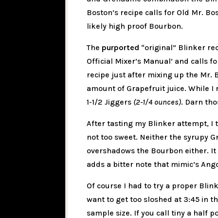
Boston’s recipe calls for Old Mr. B
likely high proof Bourbon.
The
purported
“original” Blinker re
Official Mixer’s Manual’ and calls 
recipe just after mixing up the Mr. 
amount of Grapefruit juice. While I re
1-1/2 Jiggers
(2-1/4 ounces)
. Darn tho
After tasting my Blinker attempt, I t
not too sweet. Neither the syrupy G
overshadows the Bourbon either. It i
adds a bitter note that mimic’s Ango
Of course I had to try a proper Blink
want to get too sloshed at 3:45 in t
sample size. If you call tiny a half p