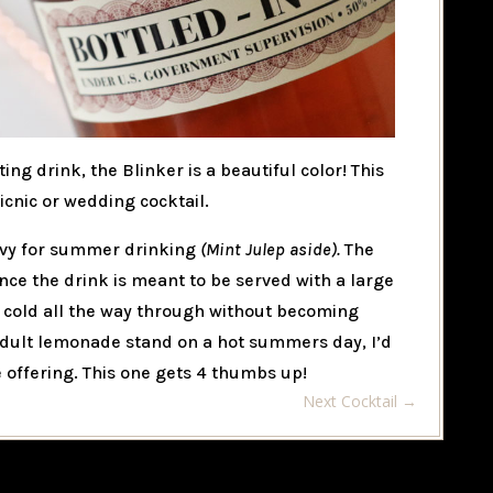
ting drink, the Blinker is a beautiful color! This
nic or wedding cocktail.
eavy for summer drinking
(Mint Julep aside).
The
ince the drink is meant to be served with a large
nd cold all the way through without becoming
 adult lemonade stand on a hot summers day, I’d
 offering. This one gets 4 thumbs up!
Next Cocktail
→