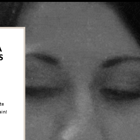
A
S
te
ain!