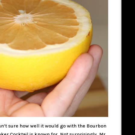
wasn’t sure how well it would go with the Bourbon
er Cocktail is known for. Not surprisingly, Mr.