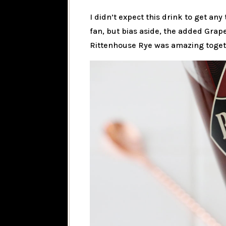
I didn’t expect this drink to get any 
fan, but bias aside, the added Grape
Rittenhouse Rye was amazing togethe