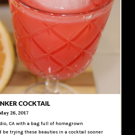
INKER COCKTAIL
May 26, 2017
dio, CA with a bag full of homegrown
d be trying these beauties in a cocktail sooner