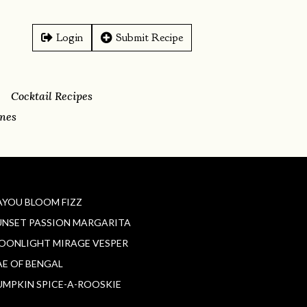
Login
Submit Recipe
Cocktail Recipes
ines
AYOU BLOOM FIZZ
UNSET PASSION MARGARITA
OONLIGHT MIRAGE VESPER
AE OF BENGAL
UMPKIN SPICE-A-ROOSKIE