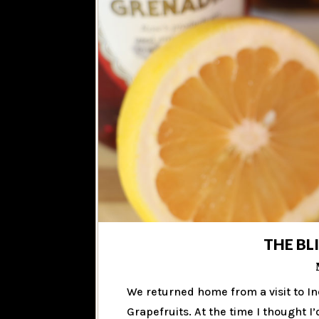
THE BL
We returned home from a visit to In
Grapefruits. At the time I thought I’