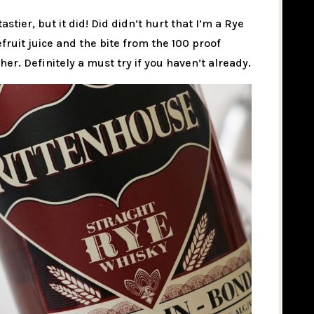
tastier, but it did! Did didn’t hurt that I’m a Rye
fruit juice and the bite from the 100 proof
r. Definitely a must try if you haven’t already.