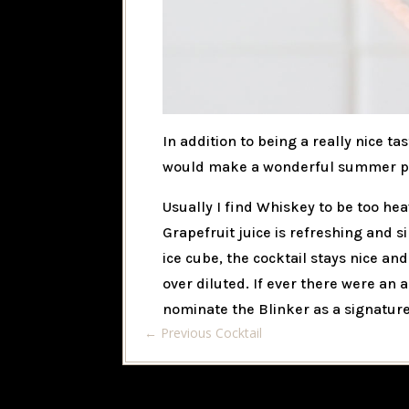
In addition to being a really nice tas
would make a wonderful summer pic
Usually I find Whiskey to be too h
Grapefruit juice is refreshing and s
ice cube, the cocktail stays nice a
over diluted. If ever there were an
nominate the Blinker as a signature
←
Previous Cocktail