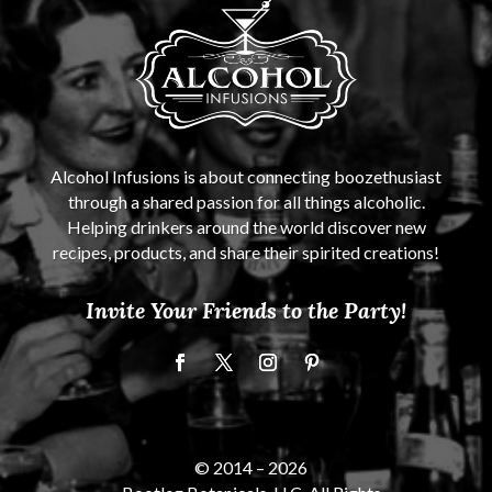
Alcohol Infusions is about connecting boozethusiast
through a shared passion for all things alcoholic.
Helping drinkers around the world discover new
recipes, products, and share their spirited creations!
Invite Your Friends to the Party!
© 2014 –
2026