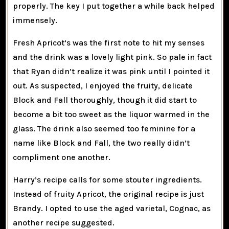
properly. The key I put together a while back helped
immensely.
Fresh Apricot’s was the first note to hit my senses
and the drink was a lovely light pink. So pale in fact
that Ryan didn’t realize it was pink until I pointed it
out. As suspected, I enjoyed the fruity, delicate
Block and Fall thoroughly, though it did start to
become a bit too sweet as the liquor warmed in the
glass. The drink also seemed too feminine for a
name like Block and Fall, the two really didn’t
compliment one another.
Harry’s recipe calls for some stouter ingredients.
Instead of fruity Apricot, the original recipe is just
Brandy. I opted to use the aged varietal, Cognac, as
another recipe suggested.