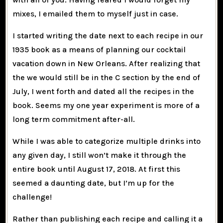
mixes, I emailed them to myself just in case.
I started writing the date next to each recipe in our
1935 book as a means of planning our cocktail
vacation down in New Orleans. After realizing that
the we would still be in the C section by the end of
July, I went forth and dated all the recipes in the
book. Seems my one year experiment is more of a
long term commitment after-all.
While I was able to categorize multiple drinks into
any given day, I still won’t make it through the
entire book until August 17, 2018. At first this
seemed a daunting date, but I’m up for the
challenge!
Rather than publishing each recipe and calling it a