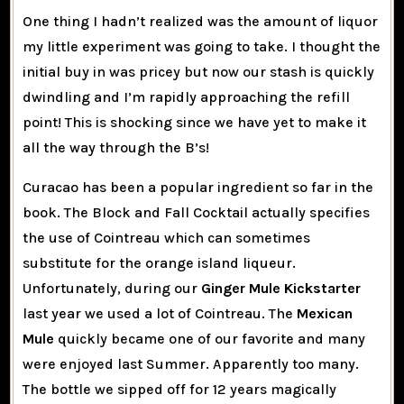
One thing I hadn’t realized was the amount of liquor
my little experiment was going to take. I thought the
initial buy in was pricey but now our stash is quickly
dwindling and I’m rapidly approaching the refill
point! This is shocking since we have yet to make it
all the way through the B’s!
Curacao has been a popular ingredient so far in the
book. The Block and Fall Cocktail actually specifies
the use of Cointreau which can sometimes
substitute for the orange island liqueur.
Unfortunately, during our
Ginger Mule Kickstarter
last year we used a lot of Cointreau. The
Mexican
Mule
quickly became one of our favorite and many
were enjoyed last Summer. Apparently too many.
The bottle we sipped off for 12 years magically