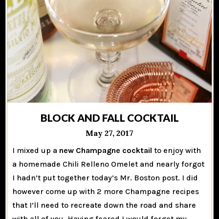
BLOCK AND FALL COCKTAIL
May 27, 2017
I mixed up a
new Champagne cocktail
to enjoy with
a homemade Chili Relleno Omelet and nearly forgot
I hadn’t put together today’s Mr. Boston post. I did
however come up with 2 more Champagne recipes
that I’ll need to recreate down the road and share
with all of you. Having feared I would forget my