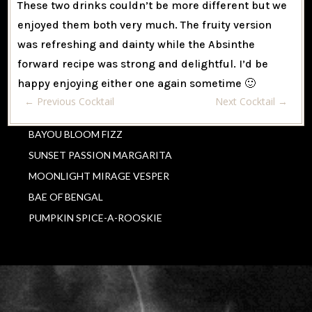
These two drinks couldn’t be more different but we
enjoyed them both very much. The fruity version
was refreshing and dainty while the Absinthe
forward recipe was strong and delightful. I’d be
happy enjoying either one again sometime 🙂
←
Previous Cocktail
Next Cocktail
→
BAYOU BLOOM FIZZ
SUNSET PASSION MARGARITA
MOONLIGHT MIRAGE VESPER
BAE OF BENGAL
PUMPKIN SPICE-A-ROOSKIE