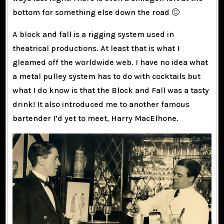
bottom for something else down the road 🙂
A block and fall is a rigging system used in
theatrical productions. At least that is what I
gleamed off the worldwide web. I have no idea what
a metal pulley system has to do with cocktails but
what I do know is that the Block and Fall was a tasty
drink! It also introduced me to another famous
bartender I’d yet to meet, Harry MacElhone.