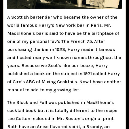
A Scottish bartender who became the owner of the
world famous Harry’s New York bar in Paris; Mr.
MacElhone’s bar is said to have be the birthplace of
one of my personal fav’s The French 75. After
purchasing the bar in 1923, Harry made it famous
and hosted many well known names throughout the
years. Because we Scot’s like our booze, Harry
published a book on the subject in 1921 called Harry
of Ciro’s ABC of Mixing Cocktails. Now I have another
manual to add to my growing list.
The Block and Fall was published in MacElhone’s
cocktail book but it is totally different to the recipe
Leo Cotton included in Mr. Boston’s original print.
Both have an Anise flavored spirit, a Brandy, an