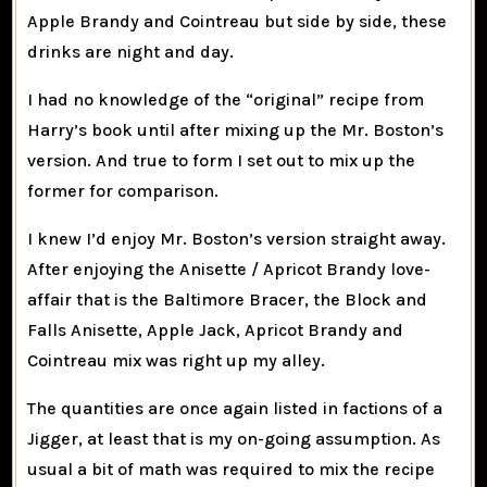
Apple Brandy and Cointreau but side by side, these
drinks are night and day.
I had no knowledge of the “original” recipe from
Harry’s book until after mixing up the Mr. Boston’s
version. And true to form I set out to mix up the
former for comparison.
I knew I’d enjoy Mr. Boston’s version straight away.
After enjoying the Anisette / Apricot Brandy love-
affair that is the Baltimore Bracer, the Block and
Falls Anisette, Apple Jack, Apricot Brandy and
Cointreau mix was right up my alley.
The quantities are once again listed in factions of a
Jigger, at least that is my on-going assumption. As
usual a bit of math was required to mix the recipe