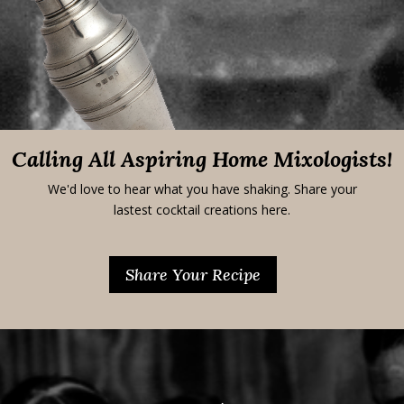
Calling All Aspiring Home Mixologists!
We'd love to hear what you have shaking. Share your
lastest cocktail creations here.
Share Your Recipe