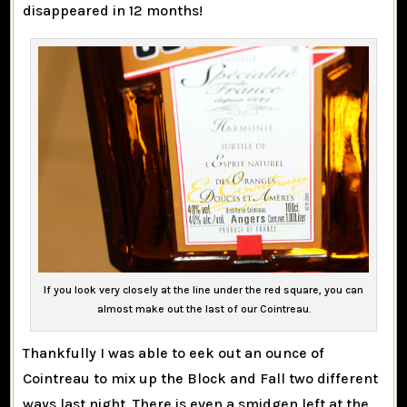
disappeared in 12 months!
If you look very closely at the line under the red square, you can
almost make out the last of our Cointreau.
Thankfully I was able to eek out an ounce of
Cointreau to mix up the Block and Fall two different
ways last night. There is even a smidgen left at the