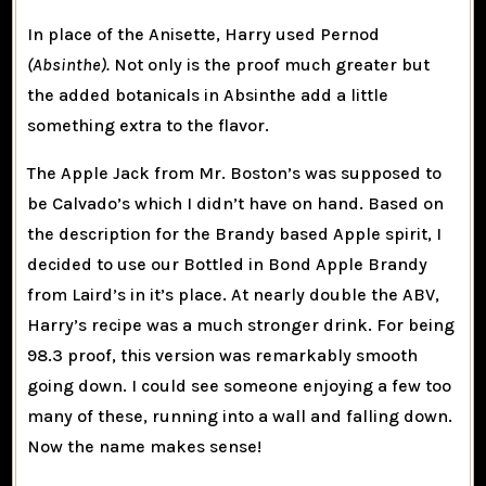
In place of the Anisette, Harry used Pernod
(Absinthe).
Not only is the proof much greater but
the added botanicals in Absinthe add a little
something extra to the flavor.
The Apple Jack from Mr. Boston’s was supposed to
be Calvado’s which I didn’t have on hand. Based on
the description for the Brandy based Apple spirit, I
decided to use our Bottled in Bond Apple Brandy
from Laird’s in it’s place. At nearly double the ABV,
Harry’s recipe was a much stronger drink. For being
98.3 proof, this version was remarkably smooth
going down. I could see someone enjoying a few too
many of these, running into a wall and falling down.
Now the name makes sense!