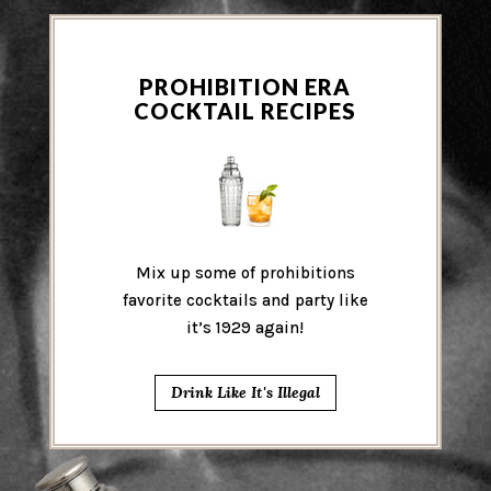
PROHIBITION ERA
COCKTAIL RECIPES
Mix up some of prohibitions
favorite cocktails and party like
it’s 1929 again!
Drink Like It's Illegal