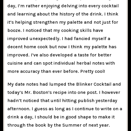
day, I’m rather enjoying delving into every cocktail
and learning about the history of the drink. I think
it’s helping strengthen my palette and not just for
booze. I noticed that my cooking skills have
improved unexpectedly. I had fancied myself a
decent home cook but now I think my palette has
improved. I’ve also developed a taste for better
cuisine and can spot individual herbal notes with
more accuracy than ever before. Pretty cool!
My date notes had lumped the Blinker Cocktail and
today’s Mr. Boston’s recipe into one post. I however
hadn’t noticed that until hitting publish yesterday
afternoon. I guess as long as I continue to write on a
drink a day, I should be in good shape to make it
through the book by the Summer of next year.