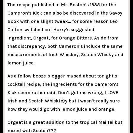
The recipe published in Mr. Boston’s 1935 for the
Cameron’s Kick can also be discovered in the Savoy
Book with one slight tweak… for some reason Leo
Cotton switched out Harry’s suggested
ingredient,
Orgeat
, for Orange Bitters. Aside from
that discrepancy, both Cameron’s include the same
measurements of Irish Whiskey, Scotch Whisky and
lemon juice.
As a fellow booze blogger mused about tonight’s
cocktail recipe, the ingredients for the Cameron’s
Kick seem rather odd. Don’t get me wrong, I LOVE
Irish and Scotch Whisk(e)y but I wasn’t really sure
how they would go with lemon juice and orange.
Orgeat is a great addition to the tropical Mai Tai but
mixed with Scotch???