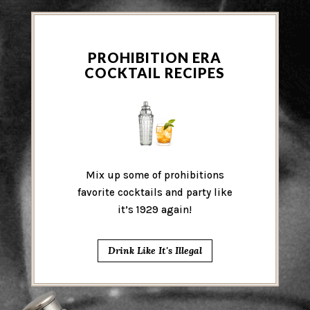
PROHIBITION ERA
COCKTAIL RECIPES
Mix up some of prohibitions
favorite cocktails and party like
it’s 1929 again!
Drink Like It's Illegal