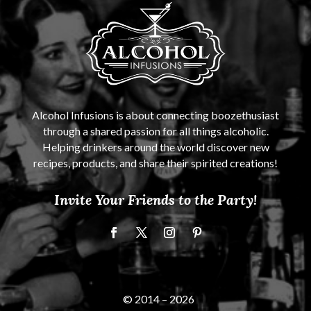
Alcohol Infusions is about connecting boozethusiast
through a shared passion for all things alcoholic.
Helping drinkers around the world discover new
recipes, products, and share their spirited creations!
Invite Your Friends to the Party!
© 2014 –
2026