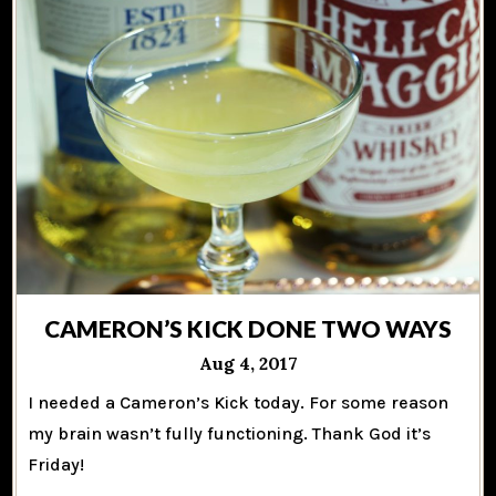
CAMERON’S KICK DONE TWO WAYS
Aug 4, 2017
I needed a Cameron’s Kick today. For some reason
my brain wasn’t fully functioning. Thank God it’s
Friday!