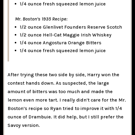
1/4 ounce fresh squeezed lemon juice
Mr. Boston’s 1935 Recipe:
1/2 ounce Glenlivet Founders Reserve Scotch
1/2 ounce Hell-Cat Maggie Irish Whiskey
1/4 ounce Angostura Orange Bitters
1/4 ounce fresh squeezed lemon juice
After trying these two side by side, Harry won the
contest hands down. As suspected, the large
amount of bitters was too much and made the
lemon even more tart. I really didn’t care for the Mr.
Boston’s recipe so Ryan tried to improve it with 1/4
ounce of Drambuie. It did help, but I still prefer the
Savoy version.