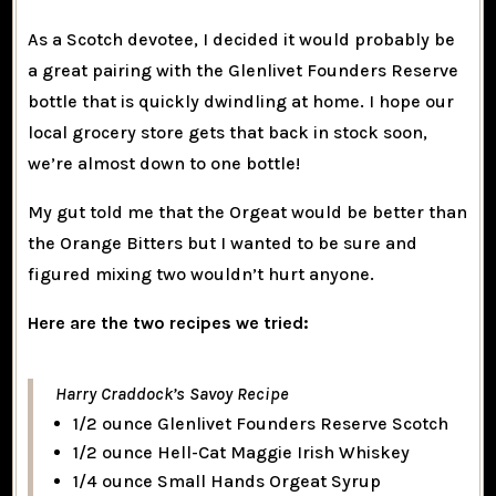
As a Scotch devotee, I decided it would probably be
a great pairing with the Glenlivet Founders Reserve
bottle that is quickly dwindling at home. I hope our
local grocery store gets that back in stock soon,
we’re almost down to one bottle!
My gut told me that the Orgeat would be better than
the Orange Bitters but I wanted to be sure and
figured mixing two wouldn’t hurt anyone.
Here are the two recipes we tried:
Harry Craddock’s Savoy Recipe
1/2 ounce Glenlivet Founders Reserve Scotch
1/2 ounce Hell-Cat Maggie Irish Whiskey
1/4 ounce Small Hands Orgeat Syrup