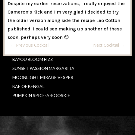
Despite my earlier reservations, I really enjoyed the
Cameron’s Kick and I’m very glad I decided to try
the older version along side the recipe Leo Cotton
published. I could see making up another of these
soon, perhaps very soon 😉
←
Previous Cocktail
Next Cocktail
→
BAYOU BLOOM FIZZ
SUNSET PASSION MARGARITA
MOONLIGHT MIRAGE VESPER
BAE OF BENGAL
PUMPKIN SPICE-A-ROOSKIE