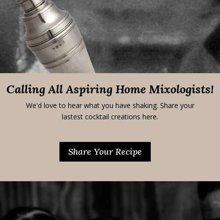
Calling All Aspiring Home Mixologists!
We'd love to hear what you have shaking. Share your
lastest cocktail creations here.
Share Your Recipe