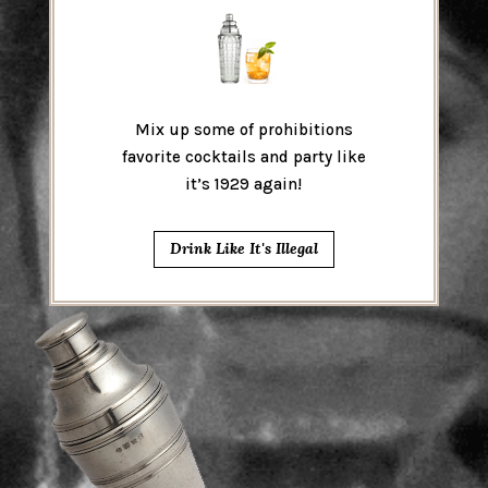
Mix up some of prohibitions
favorite cocktails and party like
it’s 1929 again!
Drink Like It's Illegal