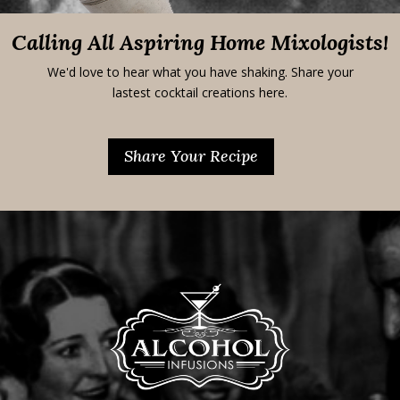
Calling All Aspiring Home Mixologists!
We'd love to hear what you have shaking. Share your
lastest cocktail creations here.
Share Your Recipe