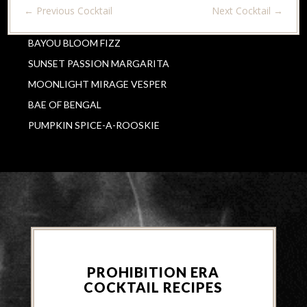
←
Previous Cocktail
Next Cocktail
→
BAYOU BLOOM FIZZ
SUNSET PASSION MARGARITA
MOONLIGHT MIRAGE VESPER
BAE OF BENGAL
PUMPKIN SPICE-A-ROOSKIE
PROHIBITION ERA
COCKTAIL RECIPES