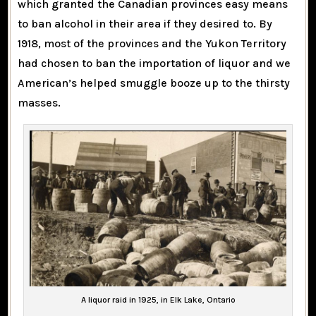
which granted the Canadian provinces easy means
to ban alcohol in their area if they desired to. By
1918, most of the provinces and the Yukon Territory
had chosen to ban the importation of liquor and we
American’s helped smuggle booze up to the thirsty
masses.
A liquor raid in 1925, in Elk Lake, Ontario