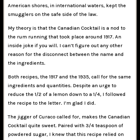
American shores, in international waters, kept the
smugglers on the safe side of the law.
My theory is that the Canadian Cocktail is a nod to
the rum running that took place around 1917. An
inside joke if you will. I can’t figure out any other
reason for the disconnect between the name and
the ingredients.
Both recipes, the 1917 and the 1935, call for the same
ingredients and quantities. Despite an urge to
reduce the 1/2 of a lemon down to a 1/4, I followed
the recipe to the letter. I’m glad I did.
The jigger of Curaco called for, makes the Canadian
Cocktail quite sweet. Paired with 3/4 teaspoon of
powdered sugar, I knew that this recipe relied on