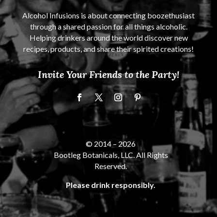
Alcohol Infusions is about connecting boozethusiast
through a shared passion for all things alcoholic.
Helping drinkers around the world discover new
recipes, products, and share their spirited creations!
Invite Your Friends to the Party!
© 2014 –
2026
Bootleg Botanicals, LLC. All Rights
Reserved.
Please drink responsibly.