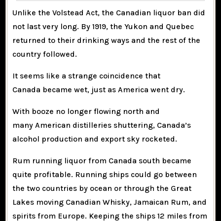
Unlike the Volstead Act, the Canadian liquor ban did
not last very long. By 1919, the Yukon and Quebec
returned to their drinking ways and the rest of the
country followed.
It seems like a strange coincidence that
Canada became wet, just as America went dry.
With booze no longer flowing north and
many American distilleries shuttering, Canada’s
alcohol production and export sky rocketed.
Rum running liquor from Canada south became
quite profitable. Running ships could go between
the two countries by ocean or through the Great
Lakes moving Canadian Whisky, Jamaican Rum, and
spirits from Europe. Keeping the ships 12 miles from