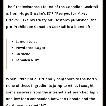
The first insistence I found of the Canadian Cocktail
is from Hugo Ensslin’s 1917 “Recipes for Mixed
Drinks”. Like my trusty Mr. Boston’s published, the
pre-Prohibition Canadian Cocktail is a blend of:
Lemon Juice
Powdered Sugar
Curacao
Jamaica Rum
When I think of our friendly neighbors to the north,
none of those ingredients jump to mind. I sought
some answers from the internet and searched high
and low for a connection between Canada and the
Caribbean around 1917.