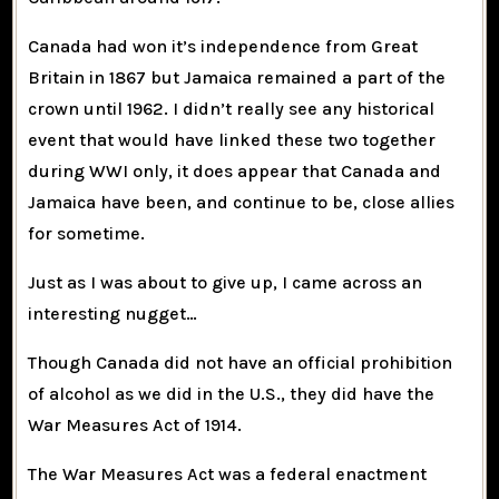
Canada had won it’s independence from Great
Britain in 1867 but Jamaica remained a part of the
crown until 1962. I didn’t really see any historical
event that would have linked these two together
during WWI only, it does appear that Canada and
Jamaica have been, and continue to be, close allies
for sometime.
Just as I was about to give up, I came across an
interesting nugget…
Though Canada did not have an official prohibition
of alcohol as we did in the U.S., they did have the
War Measures Act
of 1914.
The War Measures Act was a federal enactment