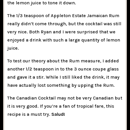
the lemon juice to tone it down.
The 1/3 teaspoon of Appleton Estate Jamaican Rum
really didn’t come through, but the cocktail was still
very nice. Both Ryan and I were surprised that we
enjoyed a drink with such a large quantity of lemon
juice.
To test our theory about the Rum measure, I added
another 1/2 teaspoon in to the 3 ounce coupe glass
and gave it a stir. While I still liked the drink, it may
have actually lost something by upping the Rum.
The Canadian Cocktail may not be very Canadian but
it is very good. If you’re a fan of tropical fare, this
recipe is a must try.
Salud!