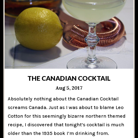
THE CANADIAN COCKTAIL
Aug 5, 2017
Absolutely nothing about the Canadian Cocktail
screams Canada. Just as I was about to blame Leo
Cotton for this seemingly bizarre northern themed
recipe, I discovered that tonight’s cocktail is much
older than the 1935 book I’m drinking from.