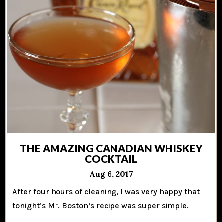
THE AMAZING CANADIAN WHISKEY
COCKTAIL
Aug 6, 2017
After four hours of cleaning, I was very happy that
tonight’s Mr. Boston’s recipe was super simple.