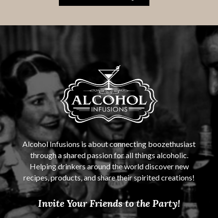
Alcohol Infusions is about connecting boozethusiast
through a shared passion for all things alcoholic.
Helping drinkers around the world discover new
recipes, products, and share their spirited creations!
Invite Your Friends to the Party!