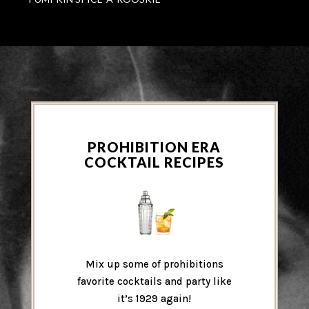
PROHIBITION ERA
COCKTAIL RECIPES
Mix up some of prohibitions
favorite cocktails and party like
it’s 1929 again!