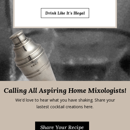
Drink Like It's Illegal
Calling All Aspiring Home Mixologists!
We'd love to hear what you have shaking. Share your
lastest cocktail creations here.
Share Your Recipe