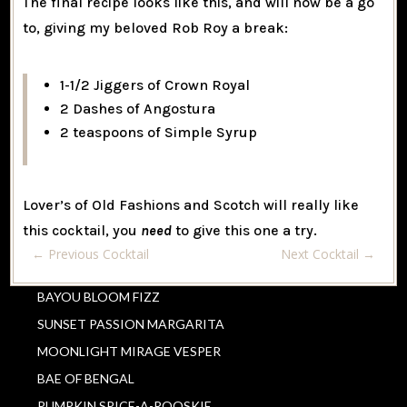
The final recipe looks like this, and will now be a go
to, giving my beloved Rob Roy a break:
1-1/2 Jiggers of Crown Royal
2 Dashes of Angostura
2 teaspoons of Simple Syrup
Lover’s of Old Fashions and Scotch will really like
this cocktail, you
need
to give this one a try.
←
Previous Cocktail
Next Cocktail
→
BAYOU BLOOM FIZZ
SUNSET PASSION MARGARITA
MOONLIGHT MIRAGE VESPER
BAE OF BENGAL
PUMPKIN SPICE-A-ROOSKIE