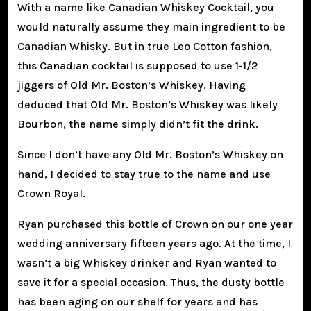
With a name like Canadian Whiskey Cocktail, you
would naturally assume they main ingredient to be
Canadian Whisky. But in true Leo Cotton fashion,
this Canadian cocktail is supposed to use 1-1/2
jiggers of Old Mr. Boston’s Whiskey. Having
deduced that Old Mr. Boston’s Whiskey was likely
Bourbon, the name simply didn’t fit the drink.
Since I don’t have any Old Mr. Boston’s Whiskey on
hand, I decided to stay true to the name and use
Crown Royal.
Ryan purchased this bottle of Crown on our one year
wedding anniversary fifteen years ago. At the time, I
wasn’t a big Whiskey drinker and Ryan wanted to
save it for a special occasion. Thus, the dusty bottle
has been aging on our shelf for years and has