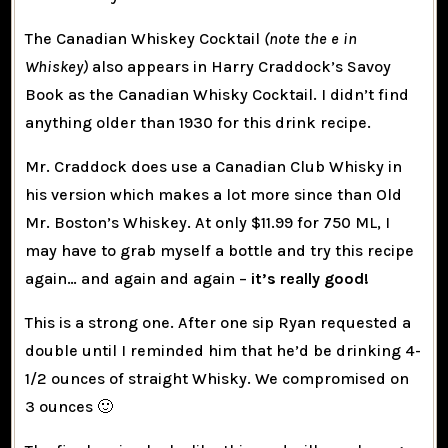
The Canadian Whiskey Cocktail
(note the e in
Whiskey)
also appears in Harry Craddock’s Savoy
Book as the Canadian Whisky Cocktail. I didn’t find
anything older than 1930 for this drink recipe.
Mr. Craddock does use a Canadian Club Whisky in
his version which makes a lot more since than Old
Mr. Boston’s Whiskey. At only $11.99 for 750 ML, I
may have to grab myself a bottle and try this recipe
again… and again and again –
it’s really good!
This is a strong one. After one sip Ryan requested a
double until I reminded him that he’d be drinking 4-
1/2 ounces of straight Whisky. We compromised on
3 ounces 🙂