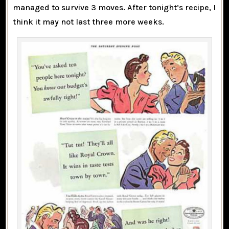
managed to survive 3 moves. After tonight’s recipe, I
think it may not last three more weeks.