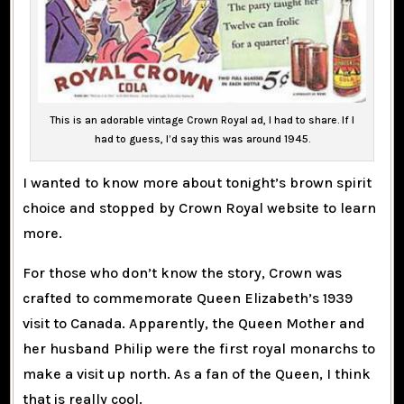
This is an adorable vintage Crown Royal ad, I had to share. If I
had to guess, I’d say this was around 1945.
I wanted to know more about tonight’s brown spirit
choice and stopped by Crown Royal website to learn
more.
For those who don’t know the story, Crown was
crafted to commemorate Queen Elizabeth’s 1939
visit to Canada. Apparently, the Queen Mother and
her husband Philip were the first royal monarchs to
make a visit up north. As a fan of the Queen, I think
that is really cool.