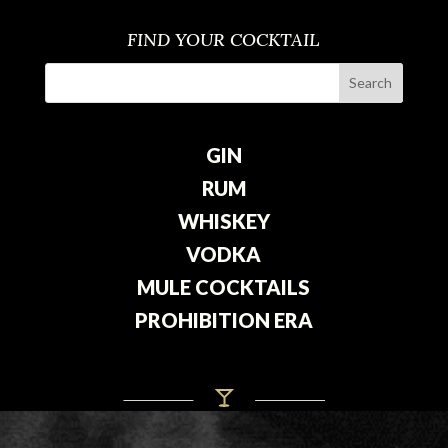
FIND YOUR COCKTAIL
GIN
RUM
WHISKEY
VODKA
MULE COCKTAILS
PROHIBITION ERA