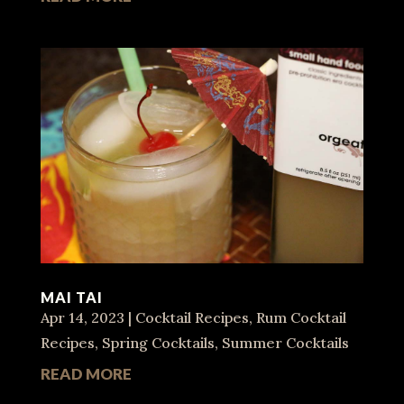
MAI TAI
Apr 14, 2023
|
Cocktail Recipes
,
Rum Cocktail
Recipes
,
Spring Cocktails
,
Summer Cocktails
READ MORE