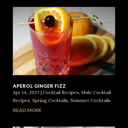
APEROL GINGER FIZZ
Apr 14, 2023
|
Cocktail Recipes
,
Mule Cocktail
Recipes
,
Spring Cocktails
,
Summer Cocktails
READ MORE