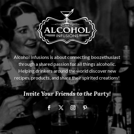
Alcohol Infusions is about connecting boozethusiast
through a shared passion for all things alcoholic.
Helping drinkers around the world discover new
recipes, products, and share their spirited creations!
Invite Your Friends to the Party!