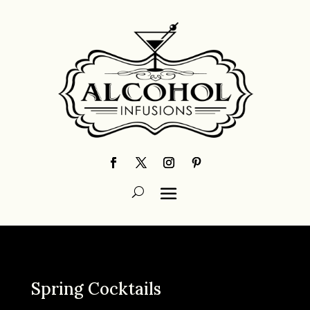
Spring Cocktails