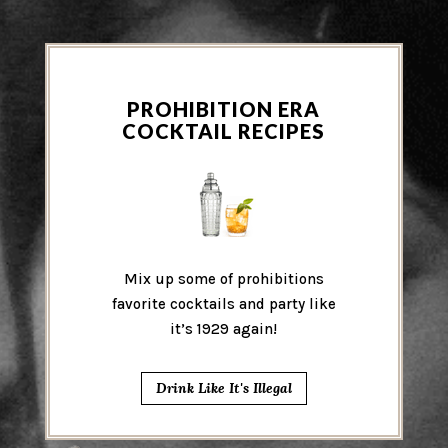
PROHIBITION ERA
COCKTAIL RECIPES
Mix up some of prohibitions
favorite cocktails and party like
it’s 1929 again!
Drink Like It's Illegal