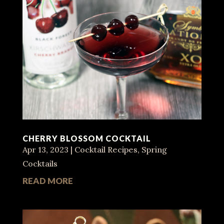
CHERRY BLOSSOM COCKTAIL
Apr 13, 2023
|
Cocktail Recipes
,
Spring
Cocktails
READ MORE