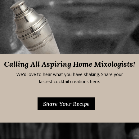
Calling All Aspiring Home Mixologists!
We'd love to hear what you have shaking. Share your
lastest cocktail creations here.
Share Your Recipe