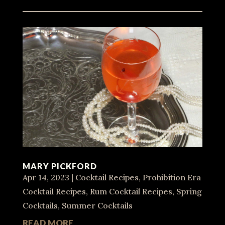
MARY PICKFORD
Apr 14, 2023
|
Cocktail Recipes
,
Prohibition Era
Cocktail Recipes
,
Rum Cocktail Recipes
,
Spring
Cocktails
,
Summer Cocktails
READ MORE