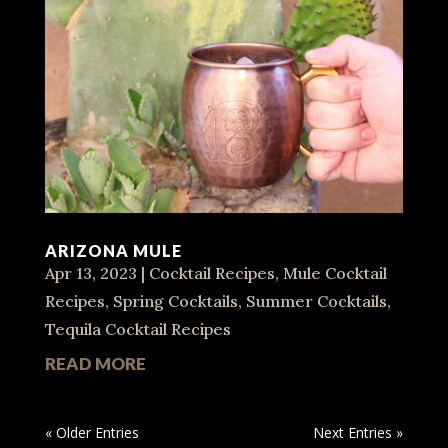
ARIZONA MULE
Apr 13, 2023
|
Cocktail Recipes
,
Mule Cocktail
Recipes
,
Spring Cocktails
,
Summer Cocktails
,
Tequila Cocktail Recipes
READ MORE
« Older Entries
Next Entries »