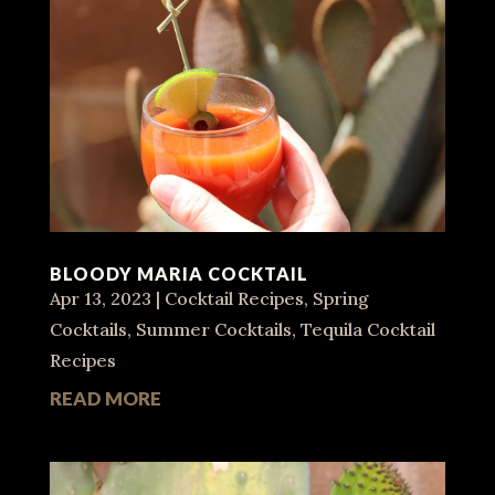
BLOODY MARIA COCKTAIL
Apr 13, 2023
|
Cocktail Recipes
,
Spring
Cocktails
,
Summer Cocktails
,
Tequila Cocktail
Recipes
READ MORE