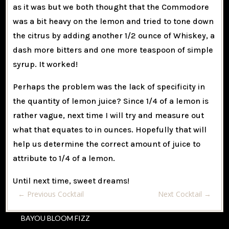
as it was but we both thought that the Commodore
was a bit heavy on the lemon and tried to tone down
the citrus by adding another 1/2 ounce of Whiskey, a
dash more bitters and one more teaspoon of simple
syrup. It worked!
Perhaps the problem was the lack of specificity in
the quantity of lemon juice? Since 1/4 of a lemon is
rather vague, next time I will try and measure out
what that equates to in ounces. Hopefully that will
help us determine the correct amount of juice to
attribute to 1/4 of a lemon.
Until next time, sweet dreams!
←
Previous Cocktail
Next Cocktail
→
BAYOU BLOOM FIZZ