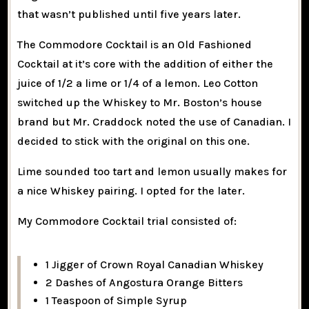
that wasn’t published until five years later.
The Commodore Cocktail is an Old Fashioned
Cocktail at it’s core with the addition of either the
juice of 1/2 a lime or 1/4 of a lemon. Leo Cotton
switched up the Whiskey to Mr. Boston’s house
brand but Mr. Craddock noted the use of Canadian. I
decided to stick with the original on this one.
Lime sounded too tart and lemon usually makes for
a nice Whiskey pairing. I opted for the later.
My Commodore Cocktail trial consisted of:
1 Jigger of Crown Royal Canadian Whiskey
2 Dashes of Angostura Orange Bitters
1 Teaspoon of Simple Syrup