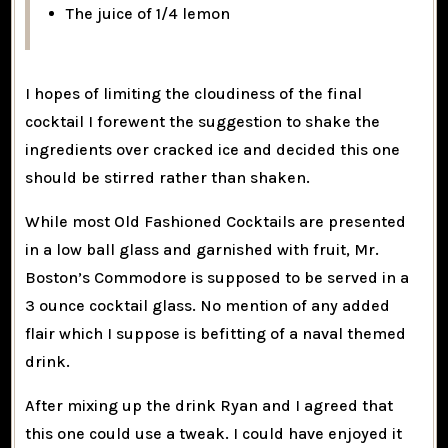
The juice of 1/4 lemon
I hopes of limiting the cloudiness of the final
cocktail I forewent the suggestion to shake the
ingredients over cracked ice and decided this one
should be stirred rather than shaken.
While most Old Fashioned Cocktails are presented
in a low ball glass and garnished with fruit, Mr.
Boston’s Commodore is supposed to be served in a
3 ounce cocktail glass. No mention of any added
flair which I suppose is befitting of a naval themed
drink.
After mixing up the drink Ryan and I agreed that
this one could use a tweak. I could have enjoyed it