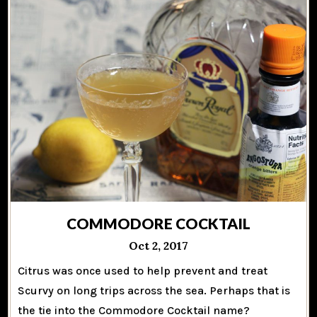
COMMODORE COCKTAIL
Oct 2, 2017
Citrus was once used to help prevent and treat
Scurvy on long trips across the sea. Perhaps that is
the tie into the Commodore Cocktail name?