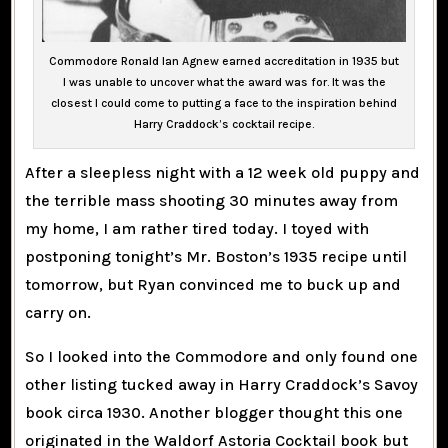
Commodore Ronald Ian Agnew earned accreditation in 1935 but
I was unable to uncover what the award was for. It was the
closest I could come to putting a face to the inspiration behind
Harry Craddock’s cocktail recipe.
After a sleepless night with a 12 week old puppy and
the terrible mass shooting 30 minutes away from
my home, I am rather tired today. I toyed with
postponing tonight’s Mr. Boston’s 1935 recipe until
tomorrow, but Ryan convinced me to buck up and
carry on.
So I looked into the Commodore and only found one
other listing tucked away in Harry Craddock’s Savoy
book circa 1930. Another blogger thought this one
originated in the Waldorf Astoria Cocktail book but