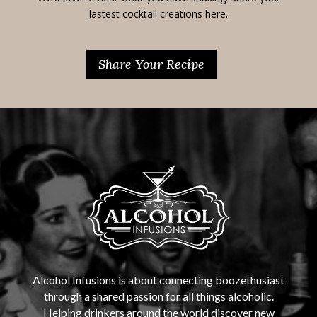
lastest cocktail creations here.
Share Your Recipe
Alcohol Infusions is about connecting boozethusiast
through a shared passion for all things alcoholic.
Helping drinkers around the world discover new