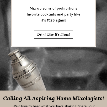
Mix up some of prohibitions
favorite cocktails and party like
it’s 1929 again!
Drink Like It's Illegal
Calling All Aspiring Home Mixologists!
We'd love to hear what you have shaking. Share your