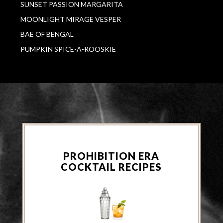
SUNSET PASSION MARGARITA
MOONLIGHT MIRAGE VESPER
BAE OF BENGAL
PUMPKIN SPICE-A-ROOSKIE
PROHIBITION ERA
COCKTAIL RECIPES