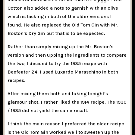
Cotton also added a note to garnish with an olive
which is lacking in both of the older versions I
found. He also replaced the Old Tom Gin with Mr.
Boston’s Dry Gin but that is to be expected.
Rather than simply mixing up the Mr. Boston’s
version and then upping the ingredients to compare
the two, I decided to try the 1935 recipe with
Beefeater 24. I used Luxardo Maraschino in both
recipes.
After mixing them both and taking tonight’s
glamour shot, I rather liked the 1914 recipe. The 1930
/ 1935 did not yield the same result.
I think the main reason I preferred the older recipe
is the Old Tom Gin worked well to sweeten up the