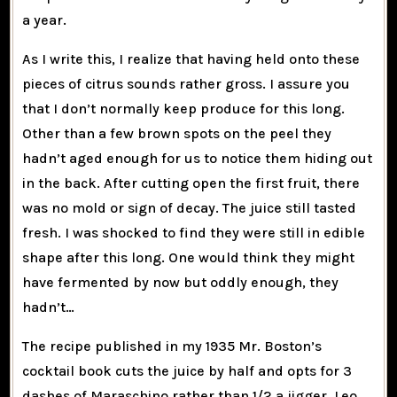
a year.
As I write this, I realize that having held onto these
pieces of citrus sounds rather gross. I assure you
that I don’t normally keep produce for this long.
Other than a few brown spots on the peel they
hadn’t aged enough for us to notice them hiding out
in the back. After cutting open the first fruit, there
was no mold or sign of decay. The juice still tasted
fresh. I was shocked to find they were still in edible
shape after this long. One would think they might
have fermented by now but oddly enough, they
hadn’t…
The recipe published in my 1935 Mr. Boston’s
cocktail book cuts the juice by half and opts for 3
dashes of Maraschino rather than 1/2 a jigger. Leo