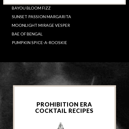
BAYOU BLOOM FIZZ
SUNSET PASSION MARGARITA
MOONLIGHT MIRAGE VESPER
BAE OF BENGAL
PUMPKIN SPICE-A-ROOSKIE
PROHIBITION ERA
COCKTAIL RECIPES