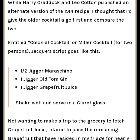
While Harry Craddock and Leo Cotton published an
alternate version of the 1914 recipe, I thought that I’d
give the older cocktail a go first and compare the
two.
Entitled “Colonial Cocktail, or Miller Cocktail (for two
persons), Jacque’s script goes like this:
1/2 Jigger Maraschino
1 Jigger Old Tom Gin
1 Jigger Grapefruit Juice
Shake well and serve in a Claret glass
Not wanting to make a trip to the grocery to fetch
Grapefruit Juice, I dared to juice the remaining
Grapefruit that have resided in my fridge for nearly