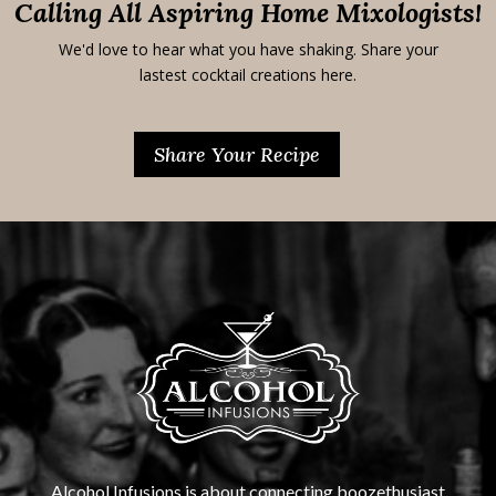
Calling All Aspiring Home Mixologists!
We'd love to hear what you have shaking. Share your
lastest cocktail creations here.
Share Your Recipe
Alcohol Infusions is about connecting boozethusiast