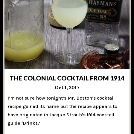
THE COLONIAL COCKTAIL FROM 1914
Oct 1, 2017
I’m not sure how tonight’s Mr. Boston’s cocktail
recipe gained its name but the recipe appears to
have originated in Jacque Straub’s 1914 cocktail
guide ‘Drinks.’