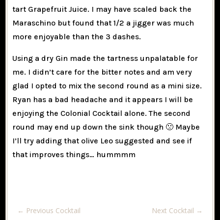
tart Grapefruit Juice. I may have scaled back the
Maraschino but found that 1/2 a jigger was much
more enjoyable than the 3 dashes.
Using a dry Gin made the tartness unpalatable for
me. I didn’t care for the bitter notes and am very
glad I opted to mix the second round as a mini size.
Ryan has a bad headache and it appears I will be
enjoying the Colonial Cocktail alone. The second
round may end up down the sink though 🙁 Maybe
I’ll try adding that olive Leo suggested and see if
that improves things… hummmm
←
Previous Cocktail
Next Cocktail
→