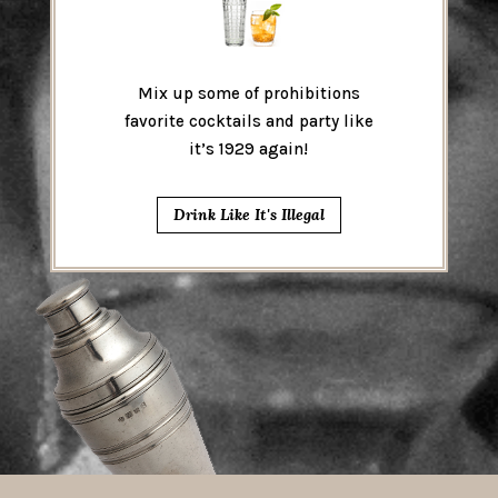
Mix up some of prohibitions
favorite cocktails and party like
it’s 1929 again!
Drink Like It's Illegal