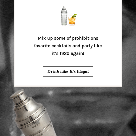
Mix up some of prohibitions
favorite cocktails and party like
it’s 1929 again!
Drink Like It's Illegal