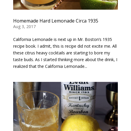
Homemade Hard Lemonade Circa 1935
Aug 3, 2017
California Lemonade is next up in Mr. Boston’s 1935
recipe book. I admit, this is recipe did not excite me. All
these citrus heavy cocktails are starting to bore my
taste buds. As I started thinking more about the drink, I
realized that the California Lemonade...