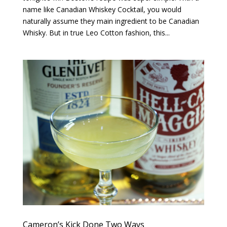
name like Canadian Whiskey Cocktail, you would
naturally assume they main ingredient to be Canadian
Whisky. But in true Leo Cotton fashion, this...
Cameron’s Kick Done Two Ways