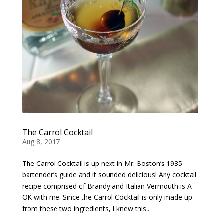
The Carrol Cocktail
Aug 8, 2017
The Carrol Cocktail is up next in Mr. Boston’s 1935
bartender’s guide and it sounded delicious! Any cocktail
recipe comprised of Brandy and Italian Vermouth is A-
OK with me. Since the Carrol Cocktail is only made up
from these two ingredients, I knew this...