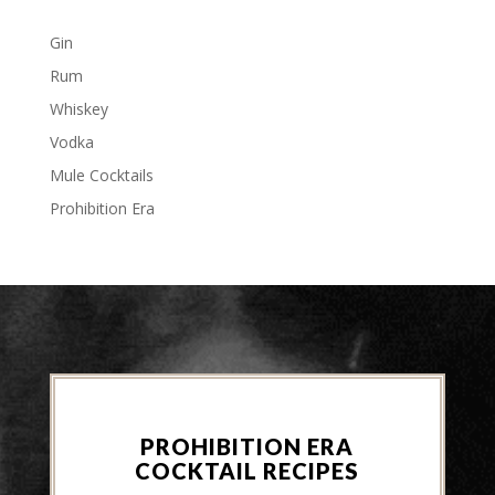
Gin
Rum
Whiskey
Vodka
Mule Cocktails
Prohibition Era
PROHIBITION ERA
COCKTAIL RECIPES