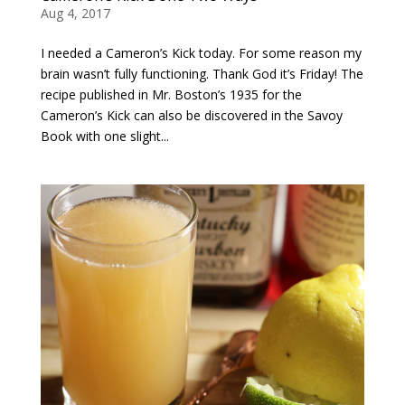
Aug 4, 2017
I needed a Cameron’s Kick today. For some reason my
brain wasn’t fully functioning. Thank God it’s Friday! The
recipe published in Mr. Boston’s 1935 for the
Cameron’s Kick can also be discovered in the Savoy
Book with one slight...