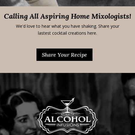
Calling All Aspiring Home Mixologists!
We'd love to hear what you have shaking. Share your
lastest cocktail creations here.
Share Your Recipe