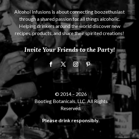
Alcohol Infusions is about connecting boozethusiast
through a shared passion for all things alcoholic.
Helping drinkers around the world discover new
recipes, products, and share their spirited creations!
Invite Your Friends to the Party!
© 2014 –
2026
Bootleg Botanicals, LLC. All Rights
Reserved.
Please drink responsibly.