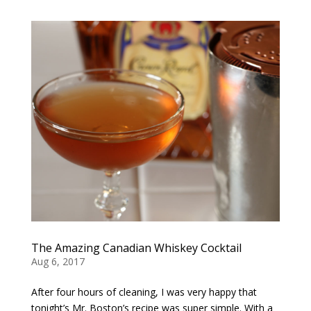
The Amazing Canadian Whiskey Cocktail
Aug 6, 2017
After four hours of cleaning, I was very happy that
tonight’s Mr. Boston’s recipe was super simple. With a