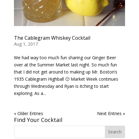
The Cablegram Whiskey Cocktail
Aug 1, 2017
We had way too much fun sharing our Ginger Beer
over at the Summer Market last night. So much fun
that I did not get around to making up Mr. Boston’s
1935 Cablegram Highball 🙁 Market Week continues
through Wednesday and Ryan is itching to start
exploring. As a...
« Older Entries
Next Entries »
Find Your Cocktail