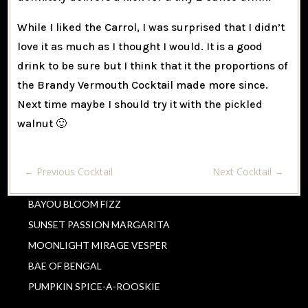
While I liked the Carrol, I was surprised that I didn’t
love it as much as I thought I would. It is a good
drink to be sure but I think that it the proportions of
the Brandy Vermouth Cocktail made more since.
Next time maybe I should try it with the pickled
walnut 🙂
←
Previous Cocktail
Next Cocktail
→
BAYOU BLOOM FIZZ
SUNSET PASSION MARGARITA
MOONLIGHT MIRAGE VESPER
BAE OF BENGAL
PUMPKIN SPICE-A-ROOSKIE