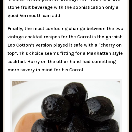
stone fruit beverage with the sophistication only a
good Vermouth can add.
Finally, the most confusing change between the two
vintage cocktail recipes for the Carrol is the garnish.
Leo Cotton’s version played it safe with a “cherry on
top”. This choice seems fitting for a Manhattan style
cocktail. Harry on the other hand had something
more savory in mind for his Carrol.