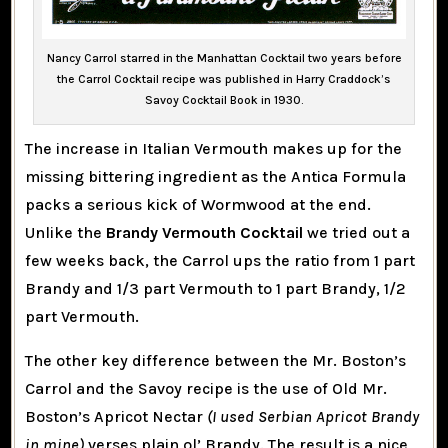
Nancy Carrol starred in the Manhattan Cocktail two years before
the Carrol Cocktail recipe was published in Harry Craddock’s
Savoy Cocktail Book in 1930.
The increase in Italian Vermouth makes up for the
missing bittering ingredient as the Antica Formula
packs a serious kick of Wormwood at the end.
Unlike the
Brandy Vermouth Cocktail
we tried out a
few weeks back, the Carrol ups the ratio from 1 part
Brandy and 1/3 part Vermouth to 1 part Brandy, 1/2
part Vermouth.
The other key difference between the Mr. Boston’s
Carrol and the Savoy recipe is the use of Old Mr.
Boston’s Apricot Nectar
(I used Serbian Apricot Brandy
in mine)
verses plain ol’ Brandy. The result is a nice