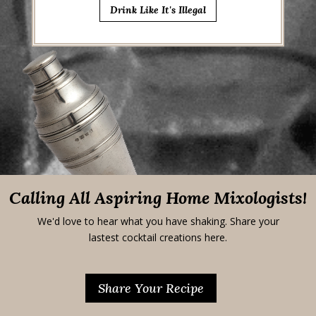
Drink Like It's Illegal
Calling All Aspiring Home Mixologists!
We'd love to hear what you have shaking. Share your
lastest cocktail creations here.
Share Your Recipe