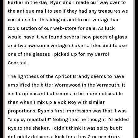
Earlier in the day, Ryan and I made our way over to
the antique mall to see if they had any treasures we
could use for this blog or add to our vintage bar
tools section of our web-store for sale. As luck
would have it, we found several new pieces of glass
and two awesome vintage shakers. I decided to use
one of the glasses I picked up for my Carrol
Cocktail.
The lightness of the Apricot Brandy seems to have
amplified the bitter Wormwood in the Vermouth. It
isn’t unpleasant but seems to be more noticeable
than when I mix up a Rob Roy with similar
proportions. Ryan’s first impression was that it was
“a spicy meatball!” Noting that he thought I’d added
Rye to the shaker. I didn’t think it was spicy but it
definitely delivers a kick for a tiny 2 ounce drink.