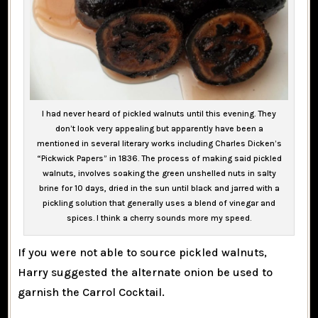
I had never heard of pickled walnuts until this evening. They
don’t look very appealing but apparently have been a
mentioned in several literary works including Charles Dicken’s
“Pickwick Papers” in 1836. The process of making said pickled
walnuts, involves soaking the green unshelled nuts in salty
brine for 10 days, dried in the sun until black and jarred with a
pickling solution that generally uses a blend of vinegar and
spices. I think a cherry sounds more my speed.
If you were not able to source pickled walnuts,
Harry suggested the alternate onion be used to
garnish the Carrol Cocktail.