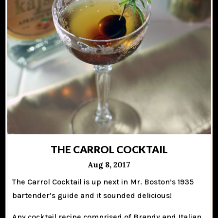
THE CARROL COCKTAIL
Aug 8, 2017
The Carrol Cocktail is up next in Mr. Boston’s 1935
bartender’s guide and it sounded delicious!
Any cocktail recipe comprised of Brandy and Italian