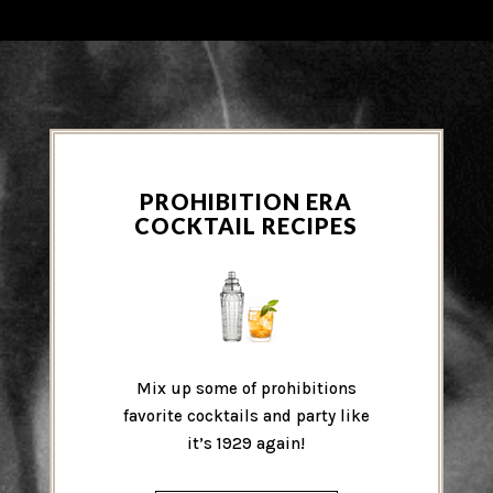
PROHIBITION ERA
COCKTAIL RECIPES
Mix up some of prohibitions
favorite cocktails and party like
it’s 1929 again!