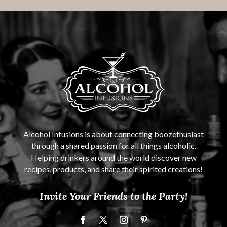
Alcohol Infusions is about connecting boozethusiast
through a shared passion for all things alcoholic.
Helping drinkers around the world discover new
recipes, products, and share their spirited creations!
Invite Your Friends to the Party!