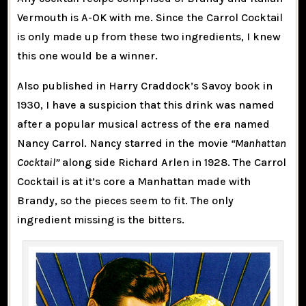
Vermouth is A-OK with me. Since the Carrol Cocktail
is only made up from these two ingredients, I knew
this one would be a winner.
Also published in Harry Craddock’s Savoy book in
1930, I have a suspicion that this drink was named
after a popular musical actress of the era named
Nancy Carrol. Nancy starred in the movie
“Manhattan
Cocktail”
along side Richard Arlen in 1928. The Carrol
Cocktail is at it’s core a Manhattan made with
Brandy, so the pieces seem to fit. The only
ingredient missing is the bitters.