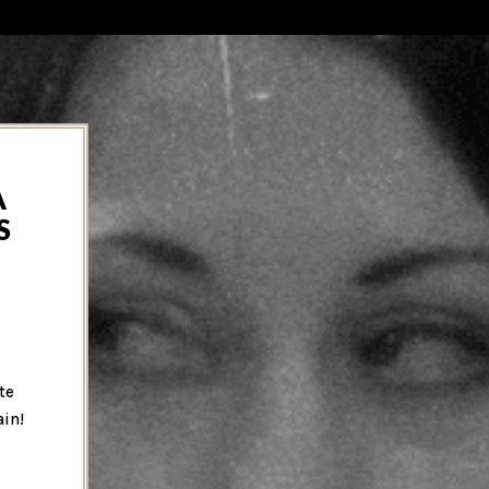
A
S
te
ain!