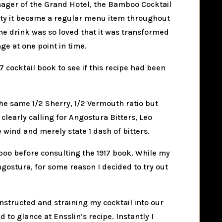
nager of the Grand Hotel, the Bamboo Cocktail
rity it became a regular menu item throughout
 The drink was so loved that it was transformed
ge at one point in time.
7 cocktail book to see if this recipe had been
he same 1/2 Sherry, 1/2 Vermouth ratio but
clearly calling for Angostura Bitters, Leo
 wind and merely state 1 dash of bitters.
boo before consulting the 1917 book. While my
ngostura, for some reason I decided to try out
instructed and straining my cocktail into our
d to glance at Ensslin’s recipe. Instantly I