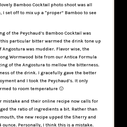
lovely Bamboo Cocktail photo shoot was all
, I set off to mix up a “proper” Bamboo to see
ing of the Peychaud’s Bamboo Cocktail was
 this particular bitter warmed the drink tone up
f Angostura was muddier. Flavor wise, the
rong Wormwood bite from our Antica Formula
ing of the Angostura to mellow the bitterness.
ess of the drink. I gracefully gave the better
oyment and I took the Peychaud’s. It only
armed to room temperature 🙁
ir mistake and their online recipe now calls for
ed the ratio of ingredients a bit. Rather than
Vermouth, the new recipe upped the Sherry and
ounce. Personally, I think this is a mistake.