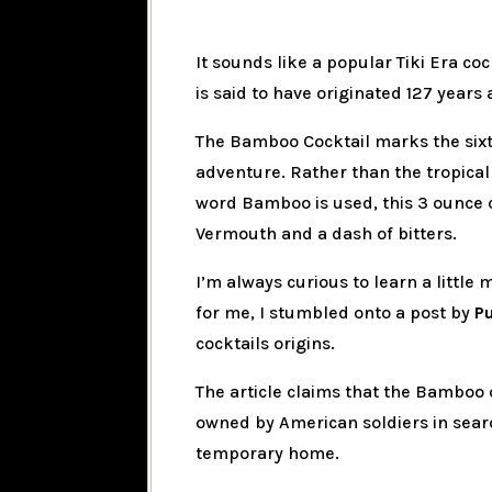
It sounds like a popular Tiki Era coc
is said to have originated 127 years 
The Bamboo Cocktail marks the sixth
adventure. Rather than the tropical
word Bamboo is used, this 3 ounce c
Vermouth and a dash of bitters.
I’m always curious to learn a little
for me, I stumbled onto a post by
P
cocktails origins.
The article claims that the Bamboo 
owned by American soldiers in search
temporary home.