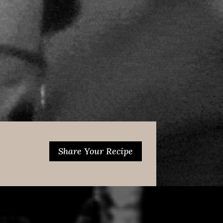
Share Your Recipe