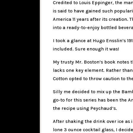
Credited to Louis Eppinger, the ma
is said to have gained such popula
America 11 years after its creation.
into a ready-to-enjoy bottled bevera
I took a glance at Hugo Ensslin’s 191
included. Sure enough it was!
My trusty Mr. Boston’s book notes t
lacks one key element. Rather than 
Cotton opted to throw caution to the
Silly me decided to mix up the Bam
go-to for this series has been the A
the recipe using Peychaud’s.
After shaking the drink over ice as 
lone 3 ounce cocktail glass, I decide