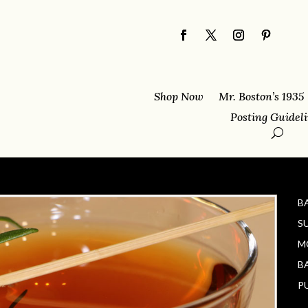
Shop Now
Mr. Boston’s 1935
Posting Guidel
B
S
M
B
P