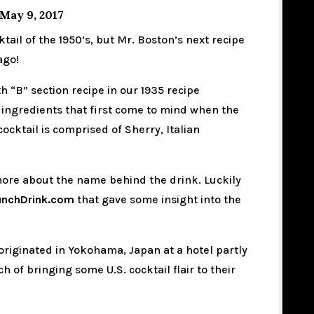
May 9, 2017
ktail of the 1950’s, but Mr. Boston’s next recipe
ago!
 “B” section recipe in our 1935 recipe
 ingredients that first come to mind when the
ocktail is comprised of Sherry, Italian
 more about the name behind the drink. Luckily
unchDrink.com
that gave some insight into the
originated in Yokohama, Japan at a hotel partly
 of bringing some U.S. cocktail flair to their