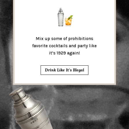
Mix up some of prohibitions
favorite cocktails and party like
it’s 1929 again!
Drink Like It's Illegal