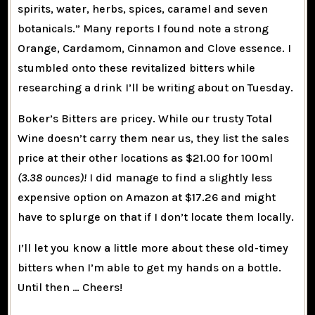
spirits, water, herbs, spices, caramel and seven
botanicals.” Many reports I found note a strong
Orange, Cardamom, Cinnamon and Clove essence. I
stumbled onto these revitalized bitters while
researching a drink I’ll be writing about on Tuesday.
Boker’s Bitters are pricey. While our trusty Total
Wine doesn’t carry them near us, they list the sales
price at their other locations as $21.00 for 100ml
(3.38 ounces)!
I did manage to find a slightly less
expensive option on Amazon at $17.26 and might
have to splurge on that if I don’t locate them locally.
I’ll let you know a little more about these old-timey
bitters when I’m able to get my hands on a bottle.
Until then … Cheers!