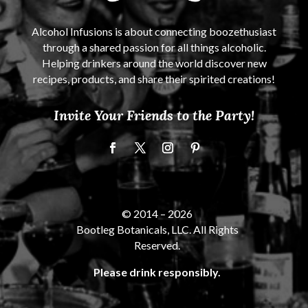
Alcohol Infusions is about connecting boozethusiast
through a shared passion for all things alcoholic.
Helping drinkers around the world discover new
recipes, products, and share their spirited creations!
Invite Your Friends to the Party!
© 2014 –
2026
Bootleg Botanicals, LLC. All Rights
Reserved.
Please drink responsibly.