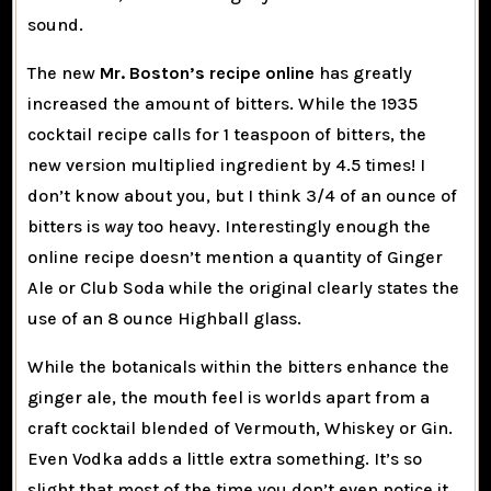
sound.
The new
Mr. Boston’s recipe online
has greatly
increased the amount of bitters. While the 1935
cocktail recipe calls for 1 teaspoon of bitters, the
new version multiplied ingredient by 4.5 times! I
don’t know about you, but I think 3/4 of an ounce of
bitters is
way
too heavy. Interestingly enough the
online recipe doesn’t mention a quantity of Ginger
Ale or Club Soda while the original clearly states the
use of an 8 ounce Highball glass.
While the botanicals within the bitters enhance the
ginger ale, the mouth feel is worlds apart from a
craft cocktail blended of Vermouth, Whiskey or Gin.
Even Vodka adds a little extra something. It’s so
slight that most of the time you don’t even notice it.