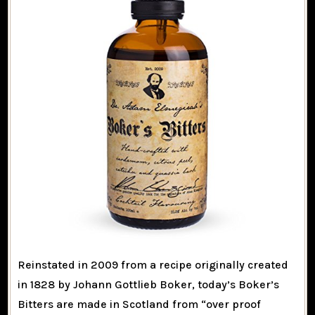
Reinstated in 2009 from a recipe originally created
in 1828 by Johann Gottlieb Boker, today’s Boker’s
Bitters are made in Scotland from “over proof