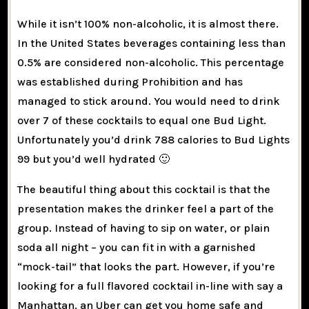
While it isn’t 100% non-alcoholic, it is almost there.
In the United States beverages containing less than
0.5% are considered non-alcoholic. This percentage
was established during Prohibition and has
managed to stick around. You would need to drink
over 7 of these cocktails to equal one Bud Light.
Unfortunately you’d drink 788 calories to Bud Lights
99 but you’d well hydrated 🙂
The beautiful thing about this cocktail is that the
presentation makes the drinker feel a part of the
group. Instead of having to sip on water, or plain
soda all night – you can fit in with a garnished
“mock-tail” that looks the part. However, if you’re
looking for a full flavored cocktail in-line with say a
Manhattan, an Uber can get you home safe and