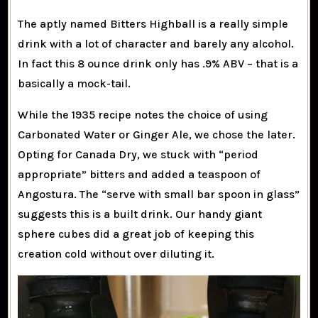
The aptly named Bitters Highball is a really simple
drink with a lot of character and barely any alcohol.
In fact this 8 ounce drink only has .9% ABV – that is a
basically a mock-tail.
While the 1935 recipe notes the choice of using
Carbonated Water or Ginger Ale, we chose the later.
Opting for Canada Dry, we stuck with “period
appropriate” bitters and added a teaspoon of
Angostura. The “serve with small bar spoon in glass”
suggests this is a built drink. Our handy giant
sphere cubes did a great job of keeping this
creation cold without over diluting it.