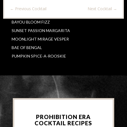
←
Previous Cocktail
Next Cocktail
→
BAYOU BLOOM FIZZ
SUNSET PASSION MARGARITA
MOONLIGHT MIRAGE VESPER
BAE OF BENGAL
PUMPKIN SPICE-A-ROOSKIE
PROHIBITION ERA
COCKTAIL RECIPES