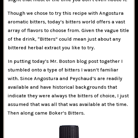
Though we chose to try this recipe with Angostura
aromatic bitters, today’s bitters world offers a vast
array of flavors to choose from. Given the vague title
of the drink, “Bitters” could mean just about any
bittered herbal extract you like to try.
In putting today’s Mr. Boston blog post together I
stumbled onto a type of bitters I wasn’t familiar
with. Since Angostura and Peychaud’s are readily
available and have historical backgrounds that
indicate they were always the bitters of choice, I just
assumed that was all that was available at the time.
Then along came Boker’s Bitters.