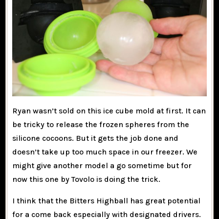
Ryan wasn’t sold on this ice cube mold at first. It can
be tricky to release the frozen spheres from the
silicone cocoons. But it gets the job done and
doesn’t take up too much space in our freezer. We
might give another model a go sometime but for
now this one by Tovolo is doing the trick.
I think that the Bitters Highball has great potential
for a come back especially with designated drivers.