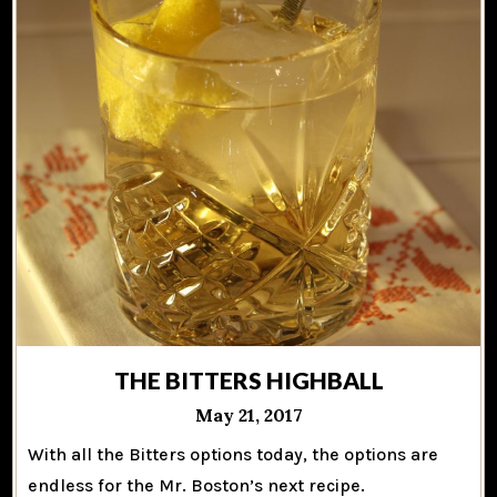
THE BITTERS HIGHBALL
May 21, 2017
With all the Bitters options today, the options are
endless for the Mr. Boston’s next recipe.