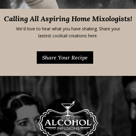
Calling All Aspiring Home Mixologists!
We'd love to hear what you have shaking. Share your
lastest cocktail creations here.
Share Your Recipe