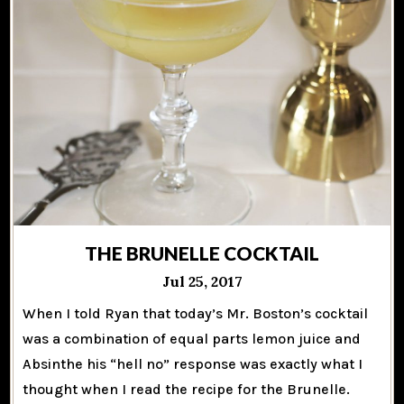
THE BRUNELLE COCKTAIL
Jul 25, 2017
When I told Ryan that today’s Mr. Boston’s cocktail
was a combination of equal parts lemon juice and
Absinthe his “hell no” response was exactly what I
thought when I read the recipe for the Brunelle.