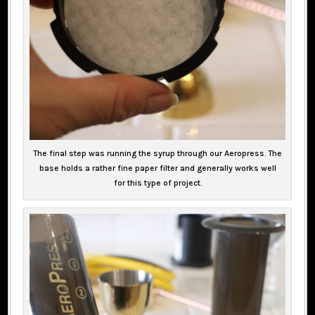
The final step was running the syrup through our Aeropress. The
base holds a rather fine paper filter and generally works well
for this type of project.