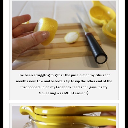
I’ve been struggling to get all the juice out of my citrus for
months now. Low and behold, a tip to nip the other end of the
fruit popped up on my Facebook feed and I gave it a try.
Squeezing was MUCH easier 🙂