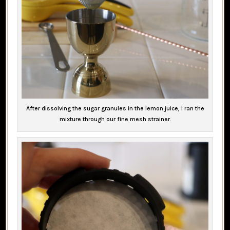
After dissolving the sugar granules in the lemon juice, I ran the
mixture through our fine mesh strainer.