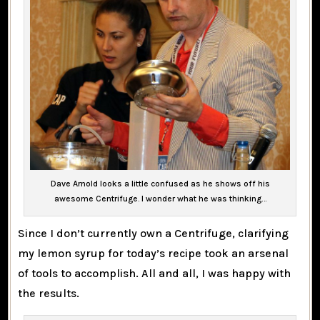
Dave Arnold looks a little confused as he shows off his
awesome Centrifuge. I wonder what he was thinking…
Since I don’t currently own a Centrifuge, clarifying
my lemon syrup for today’s recipe took an arsenal
of tools to accomplish. All and all, I was happy with
the results.