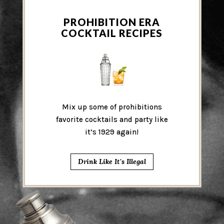
PROHIBITION ERA
COCKTAIL RECIPES
Mix up some of prohibitions
favorite cocktails and party like
it’s 1929 again!
Drink Like It's Illegal