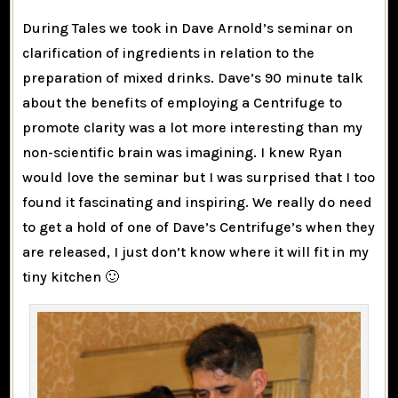
During Tales we took in Dave Arnold’s seminar on
clarification of ingredients in relation to the
preparation of mixed drinks. Dave’s 90 minute talk
about the benefits of employing a Centrifuge to
promote clarity was a lot more interesting than my
non-scientific brain was imagining. I knew Ryan
would love the seminar but I was surprised that I too
found it fascinating and inspiring. We really do need
to get a hold of one of Dave’s Centrifuge’s when they
are released, I just don’t know where it will fit in my
tiny kitchen 🙂