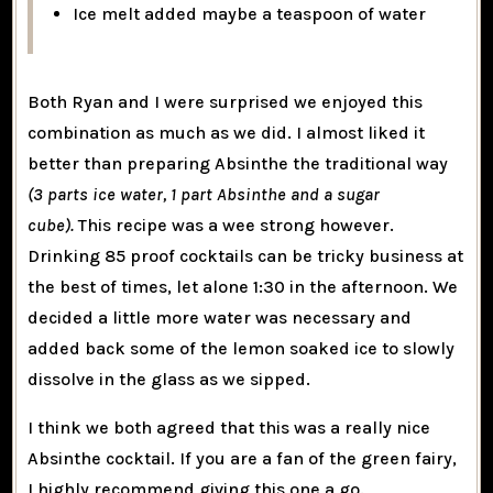
Ice melt added maybe a teaspoon of water
Both Ryan and I were surprised we enjoyed this
combination as much as we did. I almost liked it
better than preparing Absinthe the traditional way
(3 parts ice water, 1 part Absinthe and a sugar
cube).
This recipe was a wee strong however.
Drinking 85 proof cocktails can be tricky business at
the best of times, let alone 1:30 in the afternoon. We
decided a little more water was necessary and
added back some of the lemon soaked ice to slowly
dissolve in the glass as we sipped.
I think we both agreed that this was a really nice
Absinthe cocktail. If you are a fan of the green fairy,
I highly recommend giving this one a go.