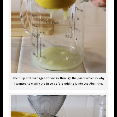
The pulp still manages to sneak through the juicer which is why
I wanted to clarify the juice before adding it into the Absinthe.