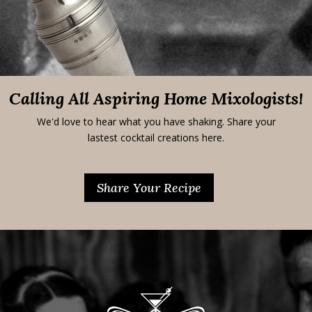
Calling All Aspiring Home Mixologists!
We'd love to hear what you have shaking. Share your
lastest cocktail creations here.
Share Your Recipe