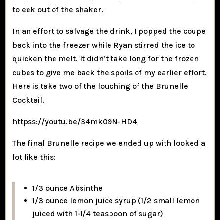
to eek out of the shaker.
In an effort to salvage the drink, I popped the coupe
back into the freezer while Ryan stirred the ice to
quicken the melt. It didn’t take long for the frozen
cubes to give me back the spoils of my earlier effort.
Here is take two of the louching of the Brunelle
Cocktail.
httpss://youtu.be/34mk09N-HD4
The final Brunelle recipe we ended up with looked a
lot like this:
1/3 ounce Absinthe
1/3 ounce lemon juice syrup (1/2 small lemon
juiced with 1-1/4 teaspoon of sugar)