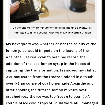
By the end of my 30 minute lemon syrup making adventure, I
managed to fill my counter with tools. It was worth it though.
My next query was whether or not the acidity of the
lemon juice would impede on the louche of the
Absinthe. I asked Ryan to help me record the
addition of the iced lemon syrup in the hopes of
capturing the transformation. I removed my chilled
3 ounce coupe from the freezer, added in a touch
over 1/3 an ounce of our
homemade Absinthe
and
after shaking the filtered lemon mixture over
crushed ice… the ice was too frozen to pour 🙁 A
couple of ice cold drops of liquid were all I managed