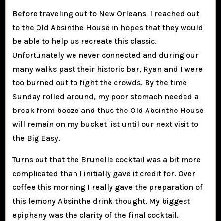
Before traveling out to New Orleans, I reached out
to the Old Absinthe House in hopes that they would
be able to help us recreate this classic.
Unfortunately we never connected and during our
many walks past their historic bar, Ryan and I were
too burned out to fight the crowds. By the time
Sunday rolled around, my poor stomach needed a
break from booze and thus the Old Absinthe House
will remain on my bucket list until our next visit to
the Big Easy.
Turns out that the Brunelle cocktail was a bit more
complicated than I initially gave it credit for. Over
coffee this morning I really gave the preparation of
this lemony Absinthe drink thought. My biggest
epiphany was the clarity of the final cocktail.