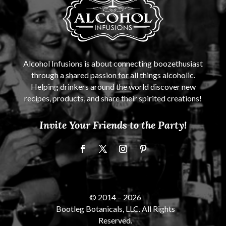
Alcohol Infusions is about connecting boozethusiast
through a shared passion for all things alcoholic.
Helping drinkers around the world discover new
recipes, products, and share their spirited creations!
Invite Your Friends to the Party!
© 2014 –
2026
Bootleg Botanicals, LLC. All Rights
Reserved.