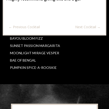
←
Previous Cocktail
Next Cocktail
→
BAYOU BLOOM FIZZ
SUNSET PASSION MARGARITA
MOONLIGHT MIRAGE VESPER
BAE OF BENGAL
PUMPKIN SPICE-A-ROOSKIE