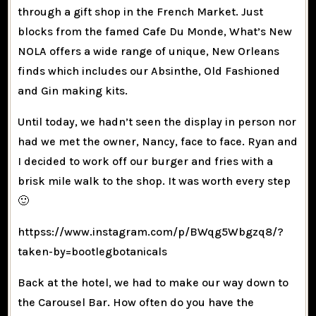
through a gift shop in the French Market. Just
blocks from the famed Cafe Du Monde, What’s New
NOLA offers a wide range of unique, New Orleans
finds which includes our Absinthe, Old Fashioned
and Gin making kits.
Until today, we hadn’t seen the display in person nor
had we met the owner, Nancy, face to face. Ryan and
I decided to work off our burger and fries with a
brisk mile walk to the shop. It was worth every step
🙂
httpss://www.instagram.com/p/BWqg5Wbgzq8/?
taken-by=bootlegbotanicals
Back at the hotel, we had to make our way down to
the Carousel Bar. How often do you have the