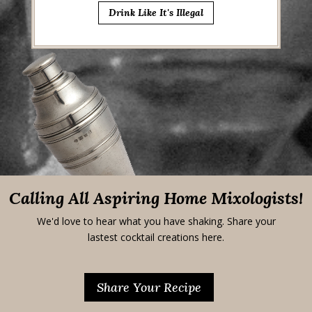
Drink Like It's Illegal
Calling All Aspiring Home Mixologists!
We'd love to hear what you have shaking. Share your
lastest cocktail creations here.
Share Your Recipe