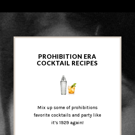
PROHIBITION ERA
COCKTAIL RECIPES
Mix up some of prohibitions
favorite cocktails and party like
it’s 1929 again!