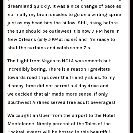
dreamland quickly. It was a nice change of pace as
normally my brain decides to go on a writing spree
just as my head hits the pillow. Still, rising before
the sun should be outlawed! It is now 7 PM here in
New Orleans
(only 5 PM at home)
and I’m ready to
shut the curtains and catch some Z’s.
The flight from Vegas to NOLA was smooth but
incredibly boring. There is a reason I gravitate
towards road trips over the friendly skies. To my
dismay, time did not permit a 4 day drive and
we decided that air made more sense. If only
Southwest Airlines served free adult beverages!
We caught an Uber from the airport to the Hotel
Monteleone. Ninety percent of the Tales of the
Cocktail events will be hosted in this beautiful