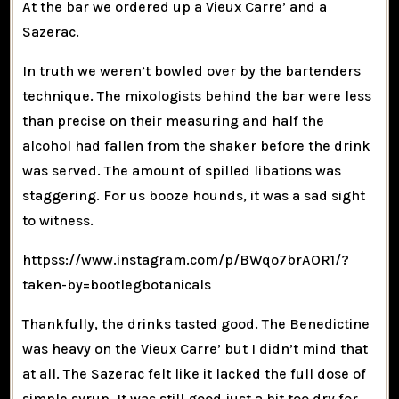
At the bar we ordered up a Vieux Carre’ and a
Sazerac.
In truth we weren’t bowled over by the bartenders
technique. The mixologists behind the bar were less
than precise on their measuring and half the
alcohol had fallen from the shaker before the drink
was served. The amount of spilled libations was
staggering. For us booze hounds, it was a sad sight
to witness.
httpss://www.instagram.com/p/BWqo7brAOR1/?
taken-by=bootlegbotanicals
Thankfully, the drinks tasted good. The Benedictine
was heavy on the Vieux Carre’ but I didn’t mind that
at all. The Sazerac felt like it lacked the full dose of
simple syrup. It was still good just a bit too dry for