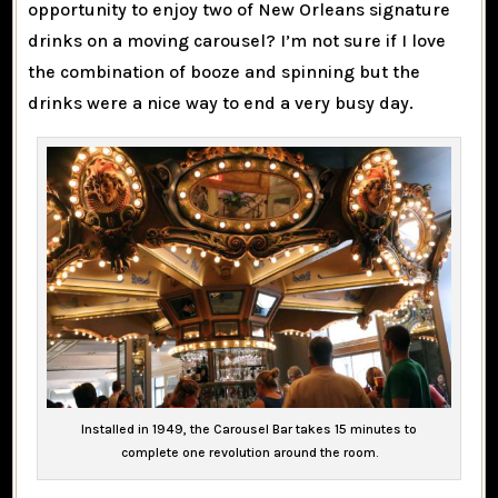
opportunity to enjoy two of New Orleans signature
drinks on a moving carousel? I’m not sure if I love
the combination of booze and spinning but the
drinks were a nice way to end a very busy day.
Installed in 1949, the Carousel Bar takes 15 minutes to
complete one revolution around the room.