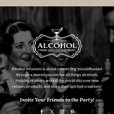
Alcohol Infusions is about connecting boozethusiast
through a shared passion for all things alcoholic.
Helping drinkers around the world discover new
recipes, products, and share their spirited creations!
Invite Your Friends to the Party!