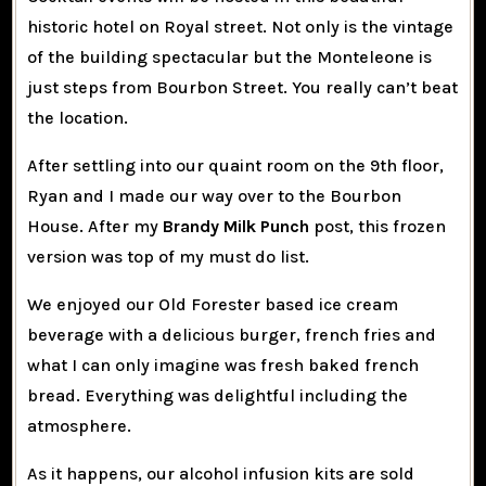
historic hotel on Royal street. Not only is the vintage
of the building spectacular but the Monteleone is
just steps from Bourbon Street. You really can’t beat
the location.
After settling into our quaint room on the 9th floor,
Ryan and I made our way over to the Bourbon
House. After my
Brandy Milk Punch
post, this frozen
version was top of my must do list.
We enjoyed our Old Forester based ice cream
beverage with a delicious burger, french fries and
what I can only imagine was fresh baked french
bread. Everything was delightful including the
atmosphere.
As it happens, our alcohol infusion kits are sold