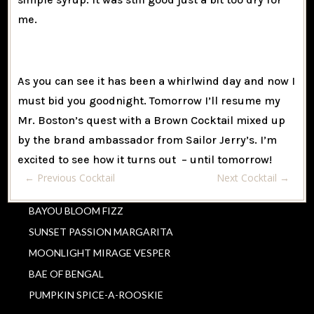
me.
As you can see it has been a whirlwind day and now I
must bid you goodnight. Tomorrow I’ll resume my
Mr. Boston’s quest with a Brown Cocktail mixed up
by the brand ambassador from Sailor Jerry’s. I’m
excited to see how it turns out – until tomorrow!
←
Previous Cocktail
Next Cocktail
→
BAYOU BLOOM FIZZ
SUNSET PASSION MARGARITA
MOONLIGHT MIRAGE VESPER
BAE OF BENGAL
PUMPKIN SPICE-A-ROOSKIE