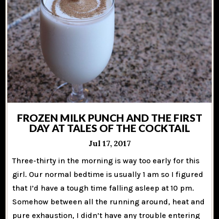
FROZEN MILK PUNCH AND THE FIRST
DAY AT TALES OF THE COCKTAIL
Jul 17, 2017
Three-thirty in the morning is way too early for this
girl. Our normal bedtime is usually 1 am so I figured
that I’d have a tough time falling asleep at 10 pm.
Somehow between all the running around, heat and
pure exhaustion, I didn’t have any trouble entering