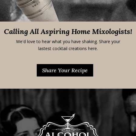
Calling All Aspiring Home Mixologists!
We'd love to hear what you have shaking. Share your
lastest cocktail creations here.
Share Your Recipe