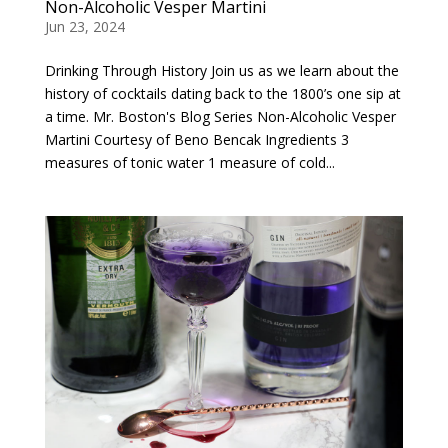
Non-Alcoholic Vesper Martini
Jun 23, 2024
Drinking Through History Join us as we learn about the
history of cocktails dating back to the 1800’s one sip at
a time. Mr. Boston's Blog Series Non-Alcoholic Vesper
Martini Courtesy of Beno Bencak Ingredients 3
measures of tonic water 1 measure of cold...