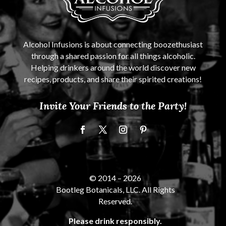
Alcohol Infusions is about connecting boozethusiast
through a shared passion for all things alcoholic.
Helping drinkers around the world discover new
recipes, products, and share their spirited creations!
Invite Your Friends to the Party!
© 2014 –
2026
Bootleg Botanicals, LLC. All Rights
Reserved.
Please drink responsibly.