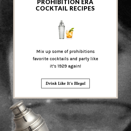
PROHIBITION ERA
COCKTAIL RECIPES
Mix up some of prohibitions
favorite cocktails and party like
it’s 1929 again!
Drink Like It's Illegal