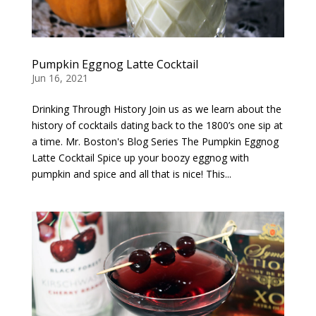
Pumpkin Eggnog Latte Cocktail
Jun 16, 2021
Drinking Through History Join us as we learn about the
history of cocktails dating back to the 1800’s one sip at
a time. Mr. Boston's Blog Series The Pumpkin Eggnog
Latte Cocktail Spice up your boozy eggnog with
pumpkin and spice and all that is nice! This...