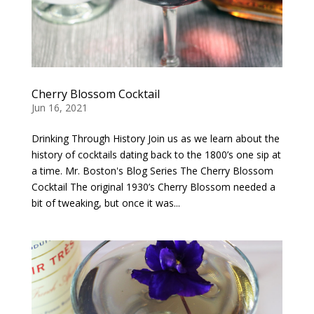
Cherry Blossom Cocktail
Jun 16, 2021
Drinking Through History Join us as we learn about the
history of cocktails dating back to the 1800’s one sip at
a time. Mr. Boston's Blog Series The Cherry Blossom
Cocktail The original 1930’s Cherry Blossom needed a
bit of tweaking, but once it was...