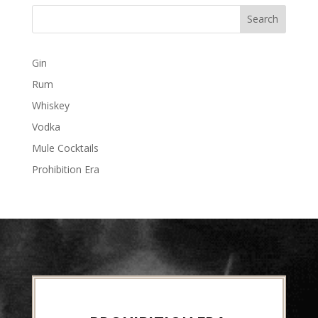
Gin
Rum
Whiskey
Vodka
Mule Cocktails
Prohibition Era