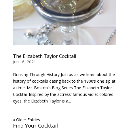
The Elizabeth Taylor Cocktail
Jun 16, 2021
Drinking Through History Join us as we learn about the
history of cocktails dating back to the 1800’s one sip at
a time. Mr. Boston's Blog Series The Elizabeth Taylor
Cocktail Inspired by the actress’ famous violet colored
eyes, the Elizabeth Taylor is a...
« Older Entries
Find Your Cocktail