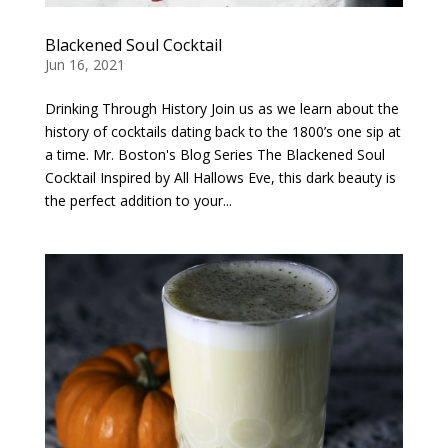
Blackened Soul Cocktail
Jun 16, 2021
Drinking Through History Join us as we learn about the
history of cocktails dating back to the 1800’s one sip at
a time. Mr. Boston's Blog Series The Blackened Soul
Cocktail Inspired by All Hallows Eve, this dark beauty is
the perfect addition to your...