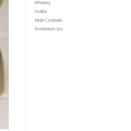
Whiskey
Vodka
Mule Cocktails
Prohibition Era