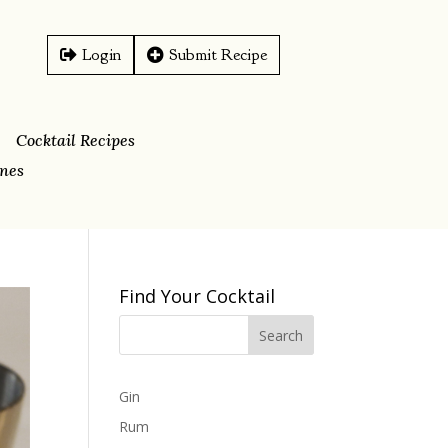
Login
Submit Recipe
Cocktail Recipes
ines
Find Your Cocktail
Gin
Rum