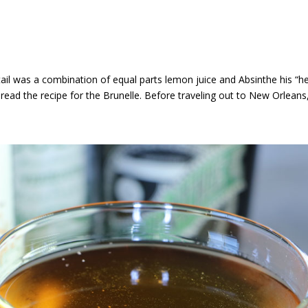
ail was a combination of equal parts lemon juice and Absinthe his “he
ead the recipe for the Brunelle. Before traveling out to New Orleans, 