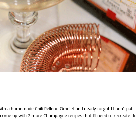
ith a homemade Chili Relleno Omelet and nearly forgot I hadn’t put
r come up with 2 more Champagne recipes that I’ll need to recreate 