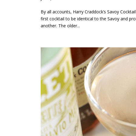
By all accounts, Harry Craddock’s Savoy Cocktail 
first cocktail to be identical to the Savoy and p
another. The older...