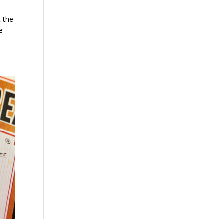
t the
ne