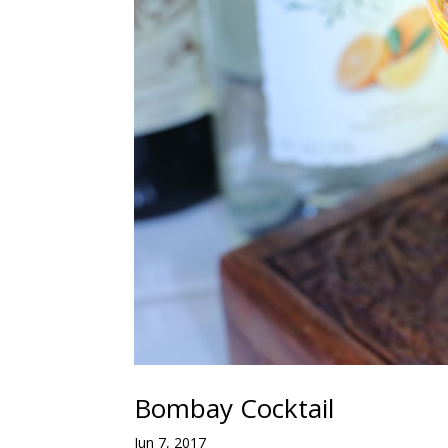
Bombay Cocktail
Jun 7, 2017