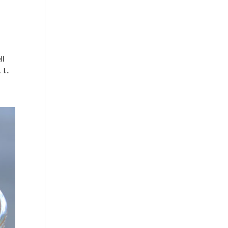
ll
I...