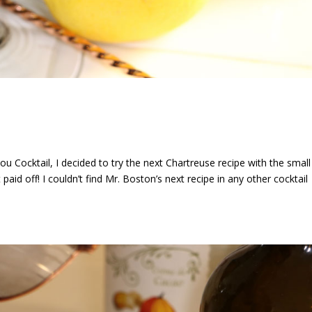
u Cocktail, I decided to try the next Chartreuse recipe with the small
aid off! I couldn’t find Mr. Boston’s next recipe in any other cocktail