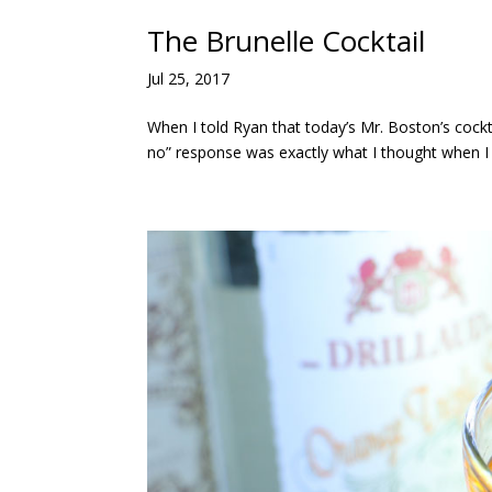
The Brunelle Cocktail
Jul 25, 2017
When I told Ryan that today’s Mr. Boston’s cockt
no” response was exactly what I thought when I r