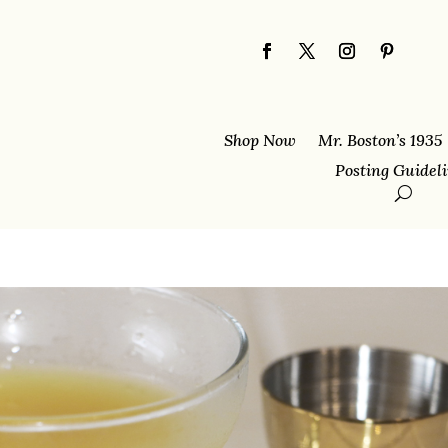
Shop Now
Mr. Boston’s 1935
Posting Guidel