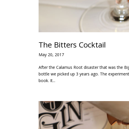
The Bitters Cocktail
May 20, 2017
After the Calamus Root disaster that was the Bijo
bottle we picked up 3 years ago. The experiment p
book. It...