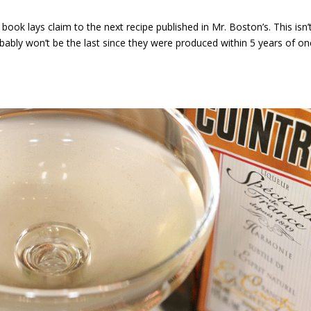
book lays claim to the next recipe published in Mr. Boston’s. This isn’
robably won’t be the last since they were produced within 5 years of o