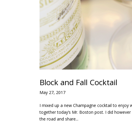
Block and Fall Cocktail
May 27, 2017
I mixed up a new Champagne cocktail to enjoy w
together today’s Mr. Boston post. I did howeve
the road and share...