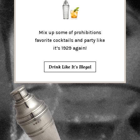
Mix up some of prohibitions
favorite cocktails and party like
it’s 1929 again!
Drink Like It's Illegal