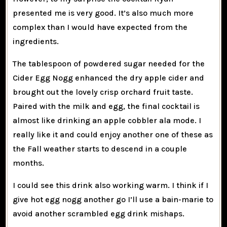
presented me is very good. It’s also much more
complex than I would have expected from the
ingredients.
The tablespoon of powdered sugar needed for the
Cider Egg Nogg enhanced the dry apple cider and
brought out the lovely crisp orchard fruit taste.
Paired with the milk and egg, the final cocktail is
almost like drinking an apple cobbler ala mode. I
really like it and could enjoy another one of these as
the Fall weather starts to descend in a couple
months.
I could see this drink also working warm. I think if I
give hot egg nogg another go I’ll use a bain-marie to
avoid another scrambled egg drink mishaps.