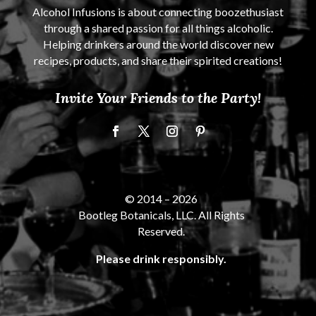
Alcohol Infusions is about connecting boozethusiast
through a shared passion for all things alcoholic.
Helping drinkers around the world discover new
recipes, products, and share their spirited creations!
Invite Your Friends to the Party!
© 2014 –
2026
Bootleg Botanicals, LLC. All Rights
Reserved.
Please drink responsibly.