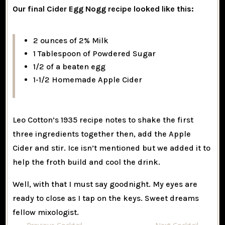
Our final Cider Egg Nogg recipe looked like this:
2 ounces of 2% Milk
1 Tablespoon of Powdered Sugar
1/2 of a beaten egg
1-1/2 Homemade Apple Cider
Leo Cotton’s 1935 recipe notes to shake the first
three ingredients together then, add the Apple
Cider and stir. Ice isn’t mentioned but we added it to
help the froth build and cool the drink.
Well, with that I must say goodnight. My eyes are
ready to close as I tap on the keys. Sweet dreams
fellow mixologist.