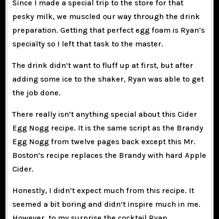
Since I made a special trip to the store for that
pesky milk, we muscled our way through the drink
preparation. Getting that perfect egg foam is Ryan’s
specialty so I left that task to the master.
The drink didn’t want to fluff up at first, but after
adding some ice to the shaker, Ryan was able to get
the job done.
There really isn’t anything special about this Cider
Egg Nogg recipe. It is the same script as the
Brandy
Egg Nogg
from twelve pages back except this Mr.
Boston’s recipe replaces the Brandy with hard Apple
Cider.
Honestly, I didn’t expect much from this recipe. It
seemed a bit boring and didn’t inspire much in me.
However, to my surprise the cocktail Ryan