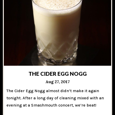
THE CIDER EGG NOGG
Aug 27, 2017
The Cider Egg Nogg almost didn’t make it again
tonight. After a long day of cleaning mixed with an
evening at a Smashmouth concert, we’re beat!