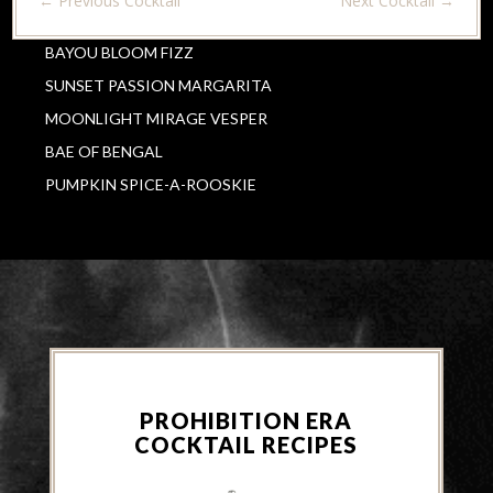
←
Previous Cocktail
Next Cocktail
→
BAYOU BLOOM FIZZ
SUNSET PASSION MARGARITA
MOONLIGHT MIRAGE VESPER
BAE OF BENGAL
PUMPKIN SPICE-A-ROOSKIE
PROHIBITION ERA
COCKTAIL RECIPES