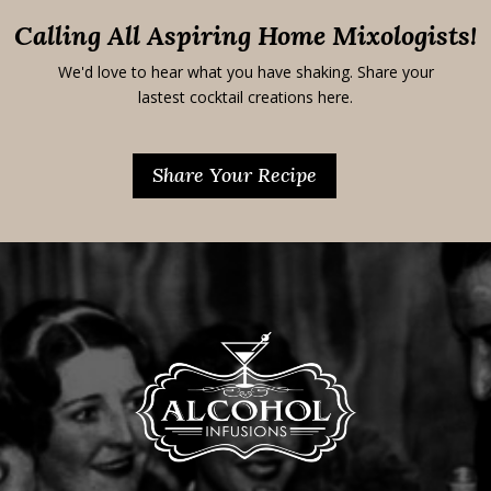
Calling All Aspiring Home Mixologists!
We'd love to hear what you have shaking. Share your
lastest cocktail creations here.
Share Your Recipe